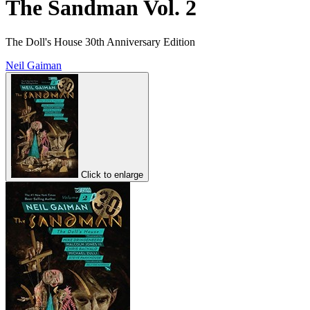
The Sandman Vol. 2
The Doll's House 30th Anniversary Edition
Neil Gaiman
Click to enlarge