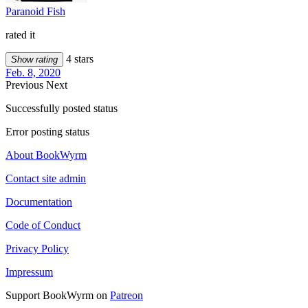
Paranoid Fish
rated it
4 stars
Show rating
Feb. 8, 2020
Previous
Next
Successfully posted status
Error posting status
About BookWyrm
Contact site admin
Documentation
Code of Conduct
Privacy Policy
Impressum
Support BookWyrm on
Patreon