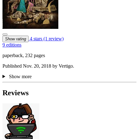
4 stars
(1 review)
Show rating
9 editions
paperback, 232 pages
Published Nov. 20, 2018 by Vertigo.
Show more
Reviews