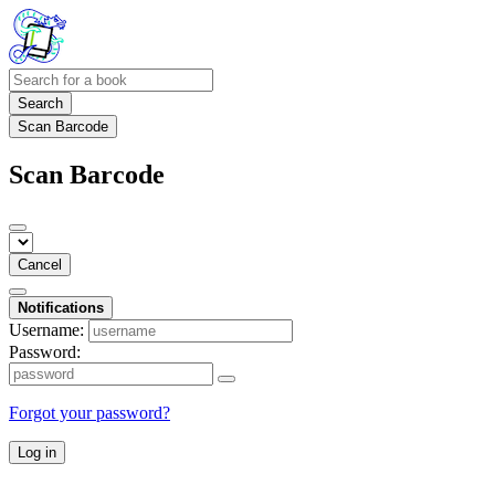
Search
Scan Barcode
Scan Barcode
Cancel
Notifications
Username:
Password:
Forgot your password?
Log in