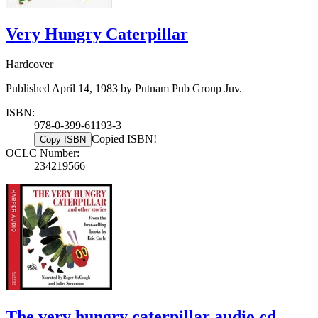
Very Hungry Caterpillar
Hardcover
Published April 14, 1983 by Putnam Pub Group Juv.
ISBN:
978-0-399-61193-3
Copied ISBN!
Copy ISBN
OCLC Number:
234219566
The very hungry caterpillar audio cd