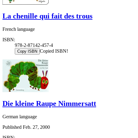
La chenille qui fait des trous
French language
ISBN:
978-2-87142-457-4
Copied ISBN!
Copy ISBN
Die kleine Raupe Nimmersatt
German language
Published Feb. 27, 2000
ISBN: