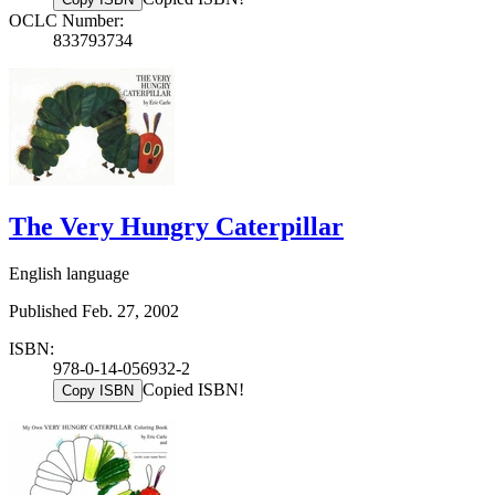
OCLC Number:
833793734
The Very Hungry Caterpillar
English language
Published Feb. 27, 2002
ISBN:
978-0-14-056932-2
Copied ISBN!
Copy ISBN