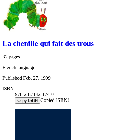
La chenille qui fait des trous
32 pages
French language
Published Feb. 27, 1999
ISBN:
978-2-87142-174-0
Copied ISBN!
Copy ISBN