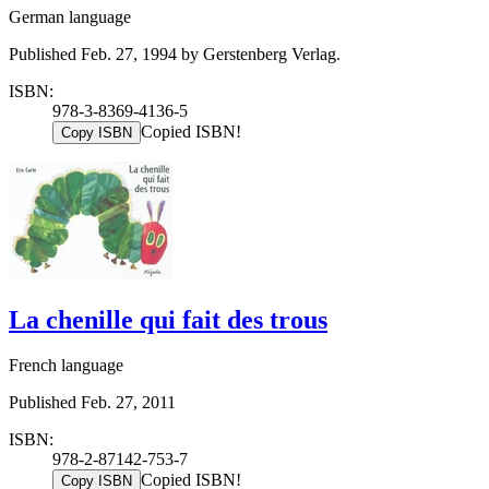
German language
Published Feb. 27, 1994 by Gerstenberg Verlag.
ISBN:
978-3-8369-4136-5
Copied ISBN!
Copy ISBN
La chenille qui fait des trous
French language
Published Feb. 27, 2011
ISBN:
978-2-87142-753-7
Copied ISBN!
Copy ISBN