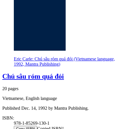
Eric Carle: Chú sâu róm quá đói (Vietnamese language,
1992, Mantra Publishing)
Chú sâu róm quá đói
20 pages
Vietnamese, English language
Published Dec. 14, 1992 by Mantra Publishing.
ISBN:
978-1-85269-130-1
Copied ISBN!
Copy ISBN