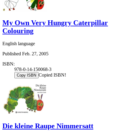
My Own Very Hungry Caterpillar
Colouring
English language
Published Feb. 27, 2005
ISBN:
978-0-14-150068-3
Copied ISBN!
Copy ISBN
Die kleine Raupe Nimmersatt