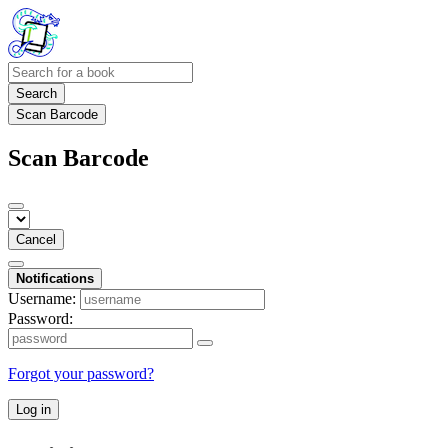
Search
Scan Barcode
Scan Barcode
Cancel
Notifications
Username:
Password:
Forgot your password?
Log in