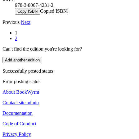
978-3-8067-4231-2
Copied ISBN!
Copy ISBN
Previous
Next
1
2
Can't find the edition you're looking for?
Add another edition
Successfully posted status
Error posting status
About BookWyrm
Contact site admin
Documentation
Code of Conduct
Privacy Policy