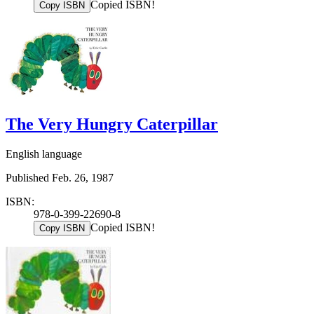
Copied ISBN!
Copy ISBN
The Very Hungry Caterpillar
English language
Published Feb. 26, 1987
ISBN:
978-0-399-22690-8
Copied ISBN!
Copy ISBN