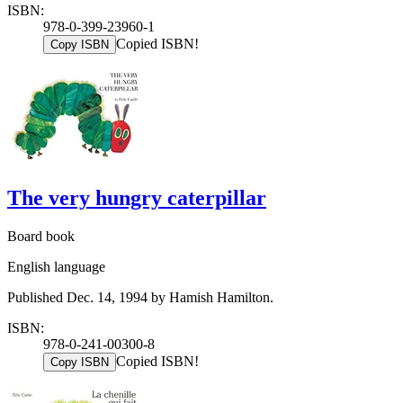
ISBN:
978-0-399-23960-1
Copied ISBN!
Copy ISBN
The very hungry caterpillar
Board book
English language
Published Dec. 14, 1994 by Hamish Hamilton.
ISBN:
978-0-241-00300-8
Copied ISBN!
Copy ISBN