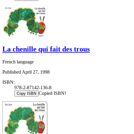
La chenille qui fait des trous
French language
Published April 27, 1998
ISBN:
978-2-87142-136-8
Copied ISBN!
Copy ISBN