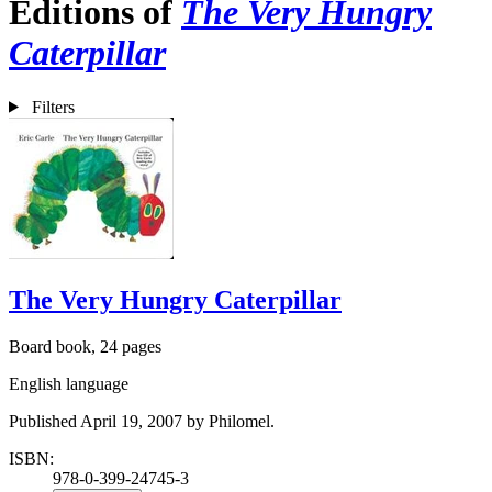
Editions of
The Very Hungry
Caterpillar
Filters
The Very Hungry Caterpillar
Board book, 24 pages
English language
Published April 19, 2007 by Philomel.
ISBN:
978-0-399-24745-3