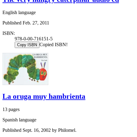
English language
Published Feb. 27, 2011
ISBN:
978-0-00-716151-5
Copied ISBN!
Copy ISBN
La oruga muy hambrienta
13 pages
Spanish language
Published Sept. 16, 2002 by Philomel.