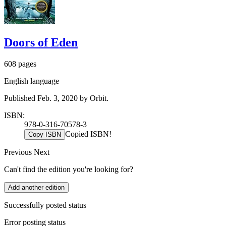
Doors of Eden
608 pages
English language
Published Feb. 3, 2020 by Orbit.
ISBN:
978-0-316-70578-3
Copied ISBN!
Copy ISBN
Previous
Next
Can't find the edition you're looking for?
Add another edition
Successfully posted status
Error posting status