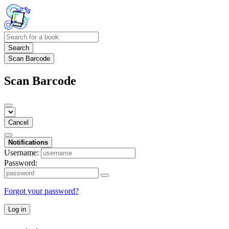
Search
Scan Barcode
Scan Barcode
Cancel
Notifications
Username:
Password:
Forgot your password?
Log in