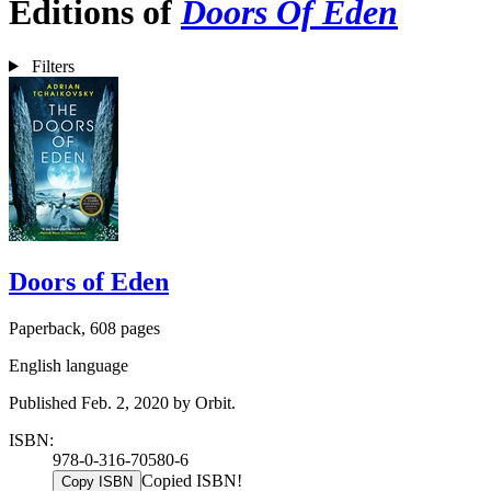
Editions of
Doors Of Eden
Filters
Doors of Eden
Paperback, 608 pages
English language
Published Feb. 2, 2020 by Orbit.
ISBN:
978-0-316-70580-6
Copied ISBN!
Copy ISBN