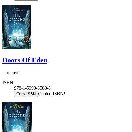
Doors Of Eden
hardcover
ISBN:
978-1-5098-6588-8
Copied ISBN!
Copy ISBN