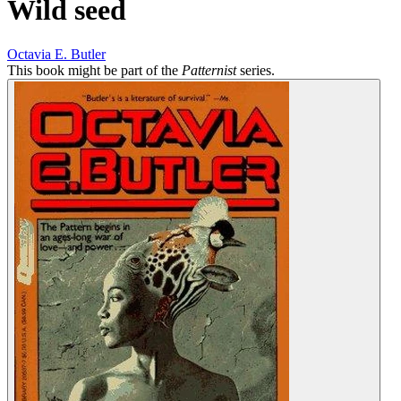
Wild seed
Octavia E. Butler
This book might be part of the
Patternist
series.