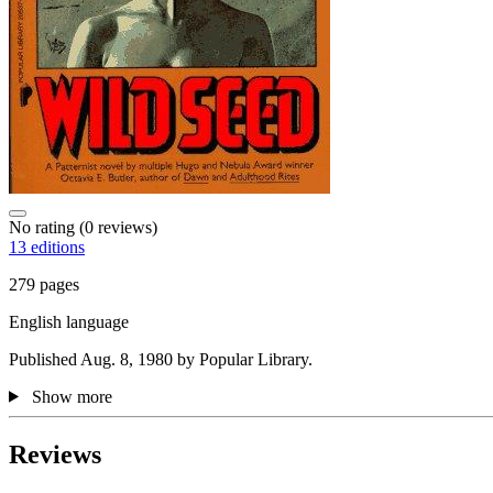
No rating
(0 reviews)
13 editions
279 pages
English language
Published Aug. 8, 1980 by Popular Library.
Show more
Reviews