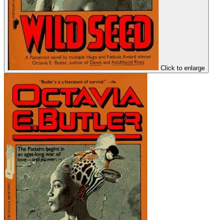
Click to enlarge