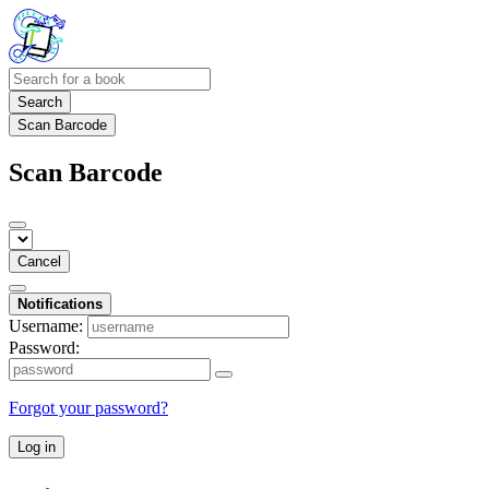
Search
Scan Barcode
Scan Barcode
Cancel
Notifications
Username:
Password:
Forgot your password?
Log in