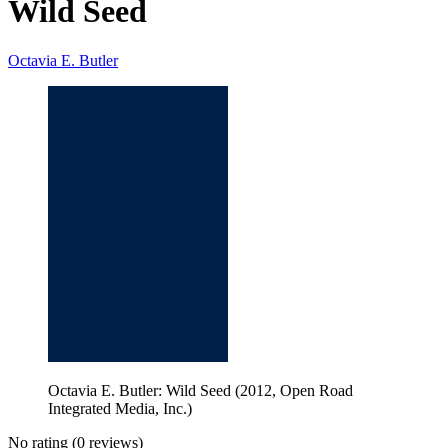
Wild Seed
Octavia E. Butler
Octavia E. Butler: Wild Seed (2012, Open Road
Integrated Media, Inc.)
No rating
(0 reviews)