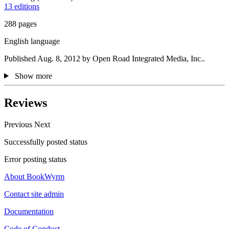
13 editions
288 pages
English language
Published Aug. 8, 2012 by Open Road Integrated Media, Inc..
Show more
Reviews
Previous
Next
Successfully posted status
Error posting status
About BookWyrm
Contact site admin
Documentation
Code of Conduct