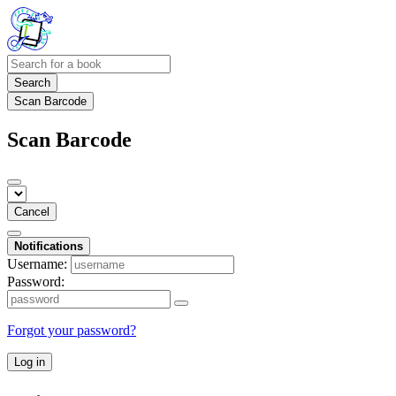
Search
Scan Barcode
Scan Barcode
Cancel
Notifications
Username:
Password:
Forgot your password?
Log in