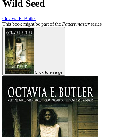
Wild Seed
Octavia E. Butler
This book might be part of the
Patternmaster
series.
Click to enlarge