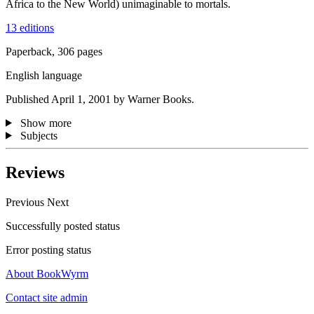
Africa to the New World) unimaginable to mortals.
13 editions
Paperback, 306 pages
English language
Published April 1, 2001 by Warner Books.
Show more
Subjects
Reviews
Previous
Next
Successfully posted status
Error posting status
About BookWyrm
Contact site admin