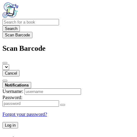
Search
Scan Barcode
Scan Barcode
Cancel
Notifications
Username:
Password:
Forgot your password?
Log in