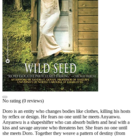
No rating
(0 reviews)
Doro is an entity who changes bodies like clothes, killing his hosts
by reflex or design. He fears no one until he meets Anyanwu.
Anyanwu is a shapeshifter who can absorb bullets and heal with a
kiss and savage anyone who threatens her. She fears no one until
she meets Doro. Together they weave a pattern of destiny (from