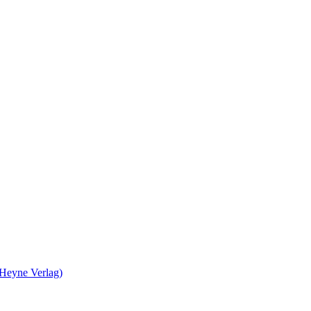
 Heyne Verlag)