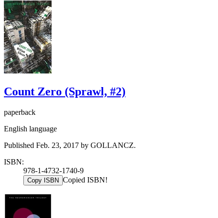
Count Zero (Sprawl, #2)
paperback
English language
Published Feb. 23, 2017 by GOLLANCZ.
ISBN:
978-1-4732-1740-9
Copied ISBN!
Copy ISBN