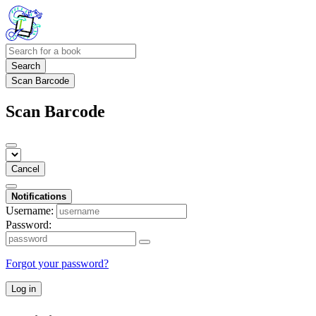
Search
Scan Barcode
Scan Barcode
Cancel
Notifications
Username:
Password:
Forgot your password?
Log in