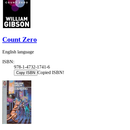
Count Zero
English language
ISBN:
978-1-4732-1741-6
Copied ISBN!
Copy ISBN