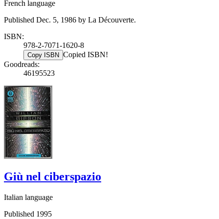
French language
Published Dec. 5, 1986 by La Découverte.
ISBN:
978-2-7071-1620-8
Copied ISBN!
Copy ISBN
Goodreads:
46195523
Giù nel ciberspazio
Italian language
Published 1995