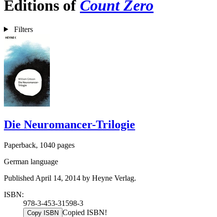
Editions of
Count Zero
Filters
Die Neuromancer-Trilogie
Paperback, 1040 pages
German language
Published April 14, 2014 by Heyne Verlag.
ISBN:
978-3-453-31598-3
Copied ISBN!
Copy ISBN