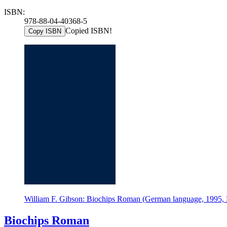
ISBN:
978-88-04-40368-5
Copied ISBN!
Copy ISBN
William F. Gibson: Biochips Roman (German language, 1995,
Biochips Roman