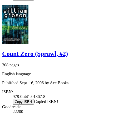
Count Zero (Sprawl, #2)
308 pages
English language
Published Sept. 16, 2006 by Ace Books.
ISBN:
978-0-441-01367-8
Copied ISBN!
Copy ISBN
Goodreads:
22200