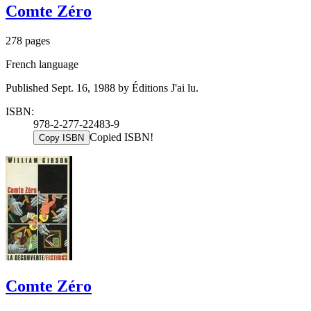
Comte Zéro
278 pages
French language
Published Sept. 16, 1988 by Éditions J'ai lu.
ISBN:
978-2-277-22483-9
Copied ISBN!
Copy ISBN
Comte Zéro