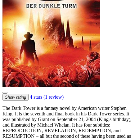
4 stars
(1 review)
Show rating
The Dark Tower is a fantasy novel by American writer Stephen
King. It is the seventh and final book in his Dark Tower series. It
was published by Grant on September 21, 2004 (King's birthday),
and illustrated by Michael Whelan. It has four subtitles:
REPRODUCTION, REVELATION, REDEMPTION, and
RESUMPTION – all but the second of these having been used as