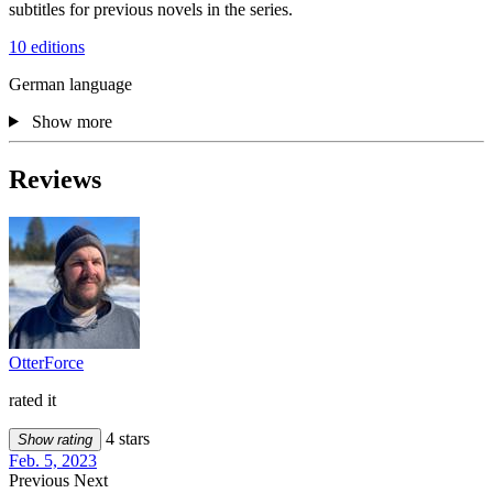
subtitles for previous novels in the series.
10 editions
German language
Show more
Reviews
OtterForce
rated it
4 stars
Show rating
Feb. 5, 2023
Previous
Next