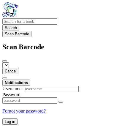
Search
Scan Barcode
Scan Barcode
Cancel
Notifications
Username:
Password:
Forgot your password?
Log in