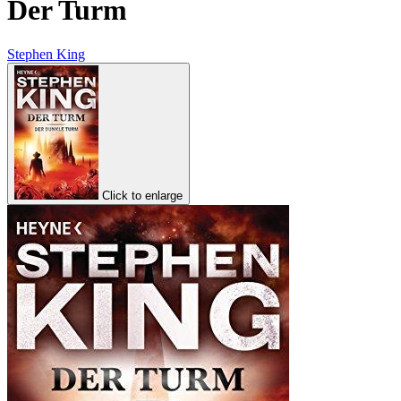
Der Turm
Stephen King
Click to enlarge