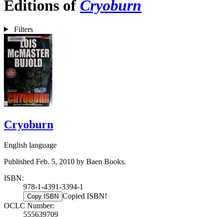
Editions of
Cryoburn
Filters
Cryoburn
English language
Published Feb. 5, 2010 by Baen Books.
ISBN:
978-1-4391-3394-1
Copied ISBN!
Copy ISBN
OCLC Number:
555639709