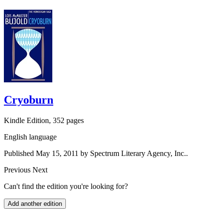
Cryoburn
Kindle Edition, 352 pages
English language
Published May 15, 2011 by Spectrum Literary Agency, Inc..
Previous
Next
Can't find the edition you're looking for?
Add another edition