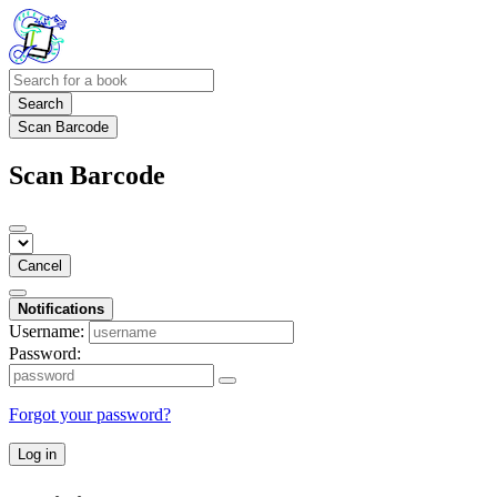
Search
Scan Barcode
Scan Barcode
Cancel
Notifications
Username:
Password:
Forgot your password?
Log in