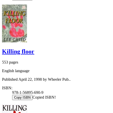
Killing floor
553 pages
English language
Published April 22, 1998 by Wheeler Pub..
ISBN:
978-1-56895-690-9
Copied ISBN!
Copy ISBN