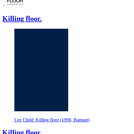
Killing floor.
Lee Child: Killing floor (1998, Bantam)
Killing floor