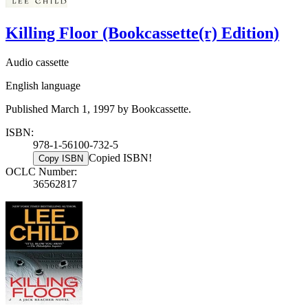
Killing Floor (Bookcassette(r) Edition)
Audio cassette
English language
Published March 1, 1997 by Bookcassette.
ISBN:
978-1-56100-732-5
Copied ISBN!
Copy ISBN
OCLC Number:
36562817