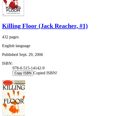
Killing Floor (Jack Reacher, #1)
432 pages
English language
Published Sept. 29, 2006
ISBN:
978-0-515-14142-9
Copied ISBN!
Copy ISBN