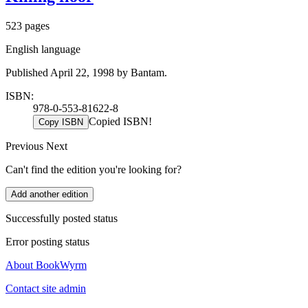
523 pages
English language
Published April 22, 1998 by Bantam.
ISBN:
978-0-553-81622-8
Copied ISBN!
Copy ISBN
Previous
Next
Can't find the edition you're looking for?
Add another edition
Successfully posted status
Error posting status
About BookWyrm
Contact site admin