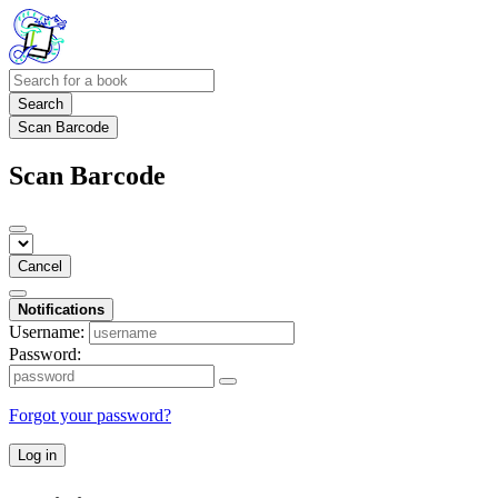
Search
Scan Barcode
Scan Barcode
Cancel
Notifications
Username:
Password:
Forgot your password?
Log in