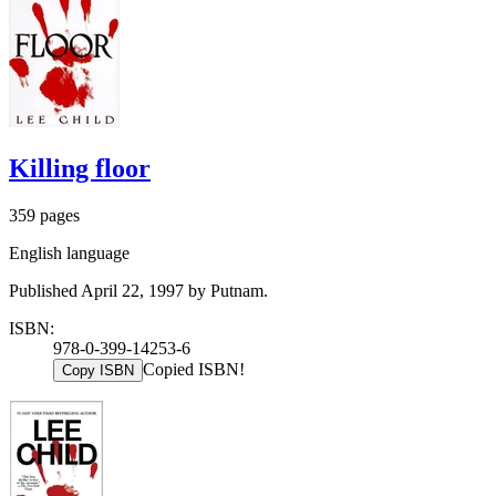
Killing floor
359 pages
English language
Published April 22, 1997 by Putnam.
ISBN:
978-0-399-14253-6
Copied ISBN!
Copy ISBN