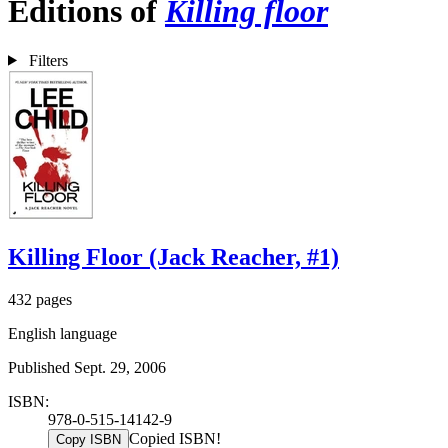
Editions of
Killing floor
Filters
Killing Floor (Jack Reacher, #1)
432 pages
English language
Published Sept. 29, 2006
ISBN:
978-0-515-14142-9
Copied ISBN!
Copy ISBN