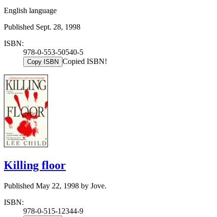
English language
Published Sept. 28, 1998
ISBN:
978-0-553-50540-5
Copied ISBN!
Copy ISBN
Killing floor
Published May 22, 1998 by Jove.
ISBN:
978-0-515-12344-9