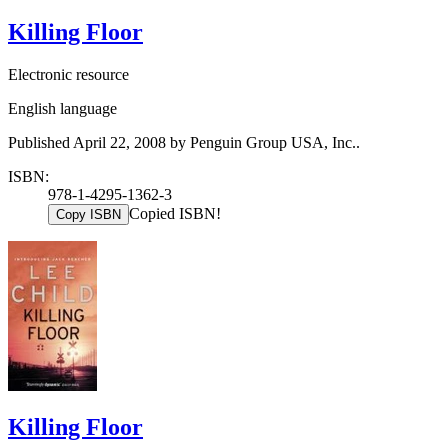
Killing Floor
Electronic resource
English language
Published April 22, 2008 by Penguin Group USA, Inc..
ISBN:
978-1-4295-1362-3
Copied ISBN!
Copy ISBN
Killing Floor