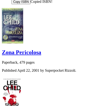
Copied ISBN!
Copy ISBN
Zona Pericolosa
Paperback, 479 pages
Published April 22, 2001 by Superpocket Rizzoli.