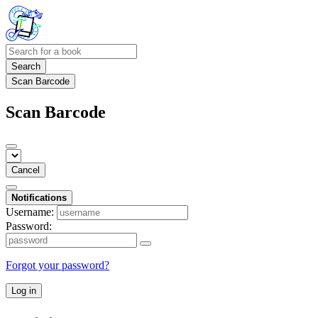
Search
Scan Barcode
Scan Barcode
Cancel
Notifications
Username:
Password:
Forgot your password?
Log in