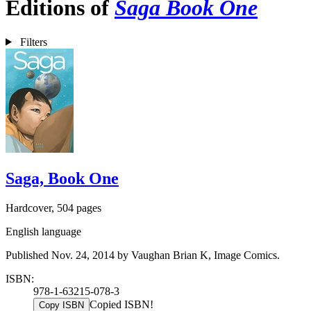
Editions of
Saga Book One
Filters
Saga, Book One
Hardcover, 504 pages
English language
Published Nov. 24, 2014 by Vaughan Brian K, Image Comics.
ISBN:
978-1-63215-078-3
Copied ISBN!
Copy ISBN