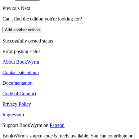
Previous
Next
Can't find the edition you're looking for?
Add another edition
Successfully posted status
Error posting status
About BookWyrm
Contact site admin
Documentation
Code of Conduct
Privacy Policy
Impressum
Support BookWyrm on
Patreon
BookWyrm's source code is freely available. You can contribute or