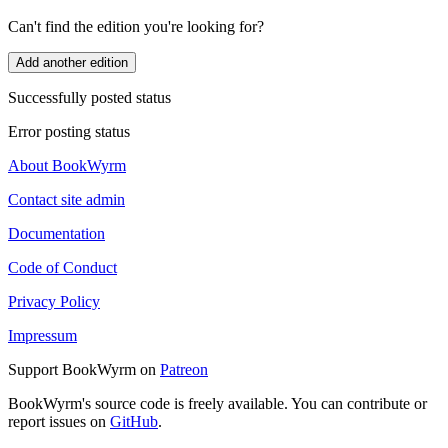
Can't find the edition you're looking for?
Add another edition
Successfully posted status
Error posting status
About BookWyrm
Contact site admin
Documentation
Code of Conduct
Privacy Policy
Impressum
Support BookWyrm on
Patreon
BookWyrm's source code is freely available. You can contribute or
report issues on
GitHub
.