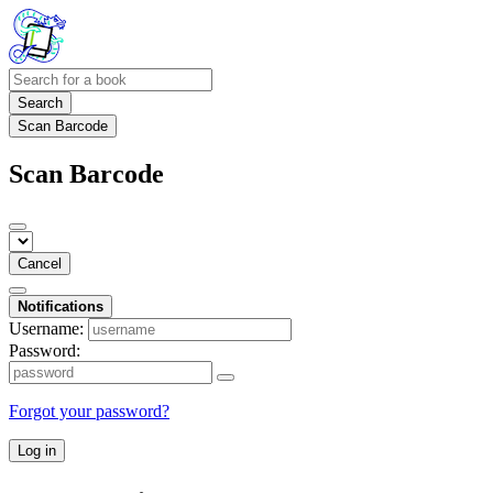
Search
Scan Barcode
Scan Barcode
Cancel
Notifications
Username:
Password:
Forgot your password?
Log in