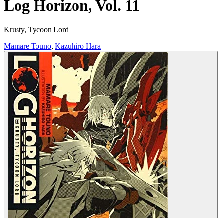
Log Horizon, Vol. 11
Krusty, Tycoon Lord
Mamare Touno
,
Kazuhiro Hara