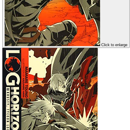
Click to enlarge