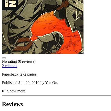
No rating
(0 reviews)
2 editions
Paperback, 272 pages
Published Jan. 29, 2019 by Yen On.
Show more
Reviews