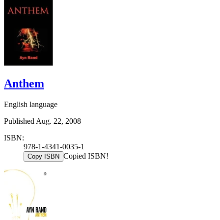
Anthem
English language
Published Aug. 22, 2008
ISBN:
978-1-4341-0035-1
Copied ISBN!
Copy ISBN