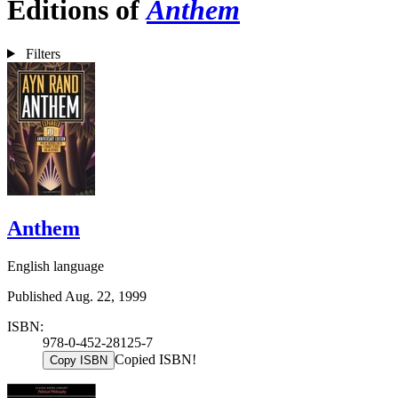
Editions of
Anthem
Filters
Anthem
English language
Published Aug. 22, 1999
ISBN:
978-0-452-28125-7
Copied ISBN!
Copy ISBN