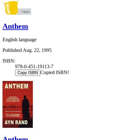
Anthem
English language
Published Aug. 22, 1995
ISBN:
978-0-451-19113-7
Copied ISBN!
Copy ISBN
Anthem