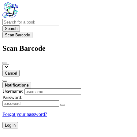
Search
Scan Barcode
Scan Barcode
Cancel
Notifications
Username:
Password:
Forgot your password?
Log in