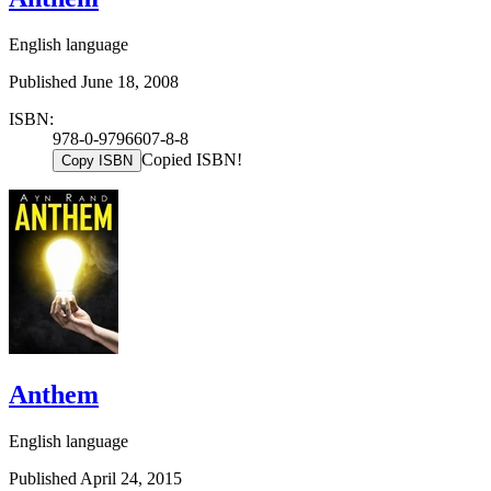
English language
Published June 18, 2008
ISBN:
978-0-9796607-8-8
Copied ISBN!
Copy ISBN
Anthem
English language
Published April 24, 2015