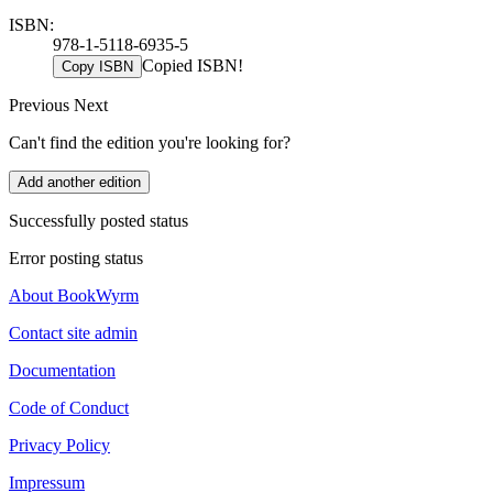
ISBN:
978-1-5118-6935-5
Copied ISBN!
Copy ISBN
Previous
Next
Can't find the edition you're looking for?
Add another edition
Successfully posted status
Error posting status
About BookWyrm
Contact site admin
Documentation
Code of Conduct
Privacy Policy
Impressum