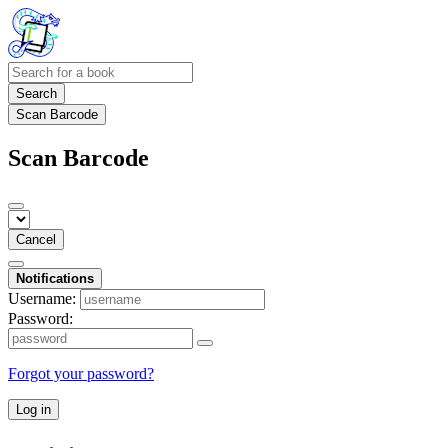
Search
Scan Barcode
Scan Barcode
Cancel
Notifications
Username:
Password:
Forgot your password?
Log in