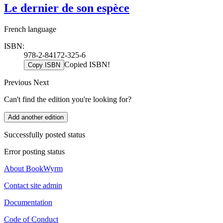
Le dernier de son espèce
French language
ISBN:
978-2-84172-325-6
Copied ISBN!
Copy ISBN
Previous
Next
Can't find the edition you're looking for?
Add another edition
Successfully posted status
Error posting status
About BookWyrm
Contact site admin
Documentation
Code of Conduct