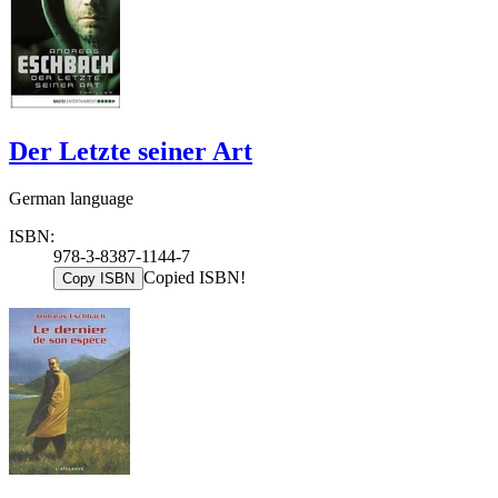
Der Letzte seiner Art
German language
ISBN:
978-3-8387-1144-7
Copied ISBN!
Copy ISBN