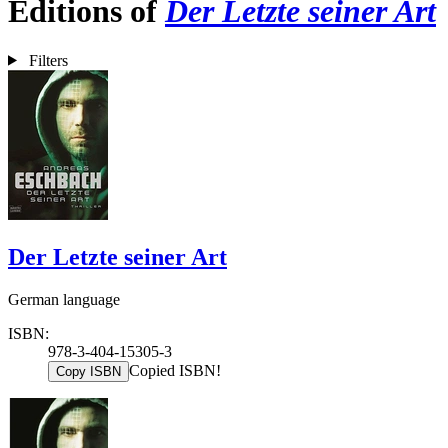
Editions of
Der Letzte seiner Art
Filters
Der Letzte seiner Art
German language
ISBN:
978-3-404-15305-3
Copied ISBN!
Copy ISBN