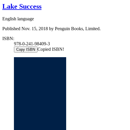
Lake Success
English language
Published Nov. 15, 2018 by Penguin Books, Limited.
ISBN:
978-0-241-98409-3
Copied ISBN!
Copy ISBN