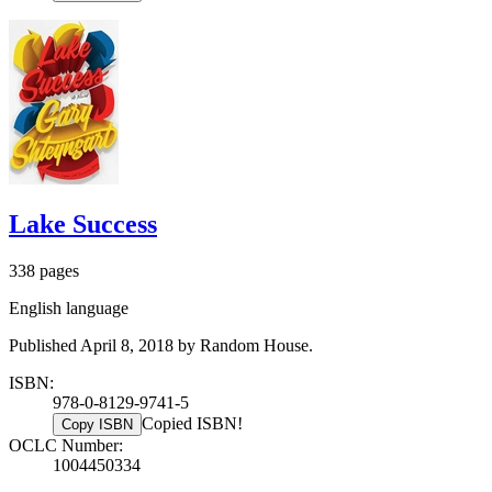
Lake Success
338 pages
English language
Published April 8, 2018 by Random House.
ISBN:
978-0-8129-9741-5
Copied ISBN!
Copy ISBN
OCLC Number:
1004450334