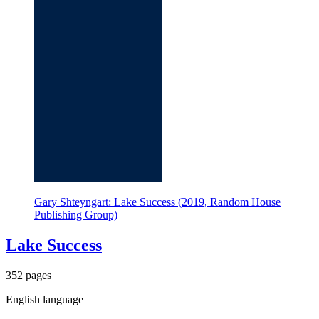
Gary Shteyngart: Lake Success (2019, Random House
Publishing Group)
Lake Success
352 pages
English language