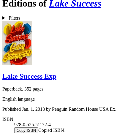
Editions of
Lake Success
Filters
Lake Success Exp
Paperback, 352 pages
English language
Published Jan. 1, 2018 by Penguin Random House USA Ex.
ISBN:
978-0-525-51172-4
Copied ISBN!
Copy ISBN