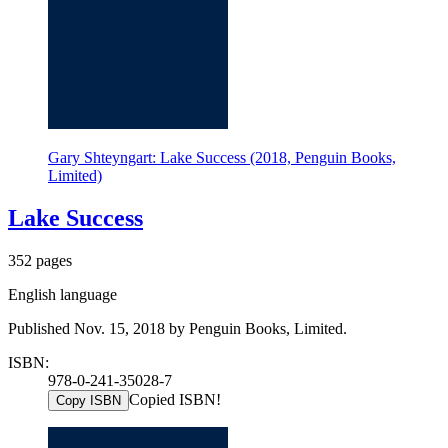
Gary Shteyngart: Lake Success (2018, Penguin Books,
Limited)
Lake Success
352 pages
English language
Published Nov. 15, 2018 by Penguin Books, Limited.
ISBN:
978-0-241-35028-7
Copied ISBN!
Copy ISBN