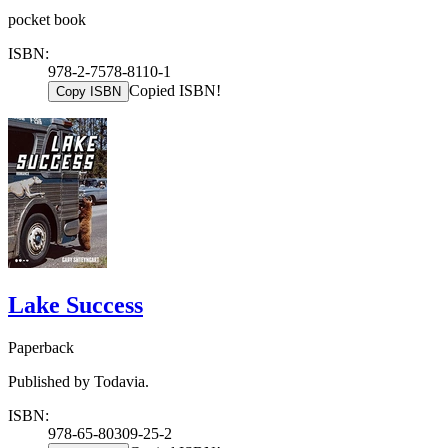
pocket book
ISBN:
978-2-7578-8110-1
Copied ISBN!
Copy ISBN
Lake Success
Paperback
Published by Todavia.
ISBN:
978-65-80309-25-2