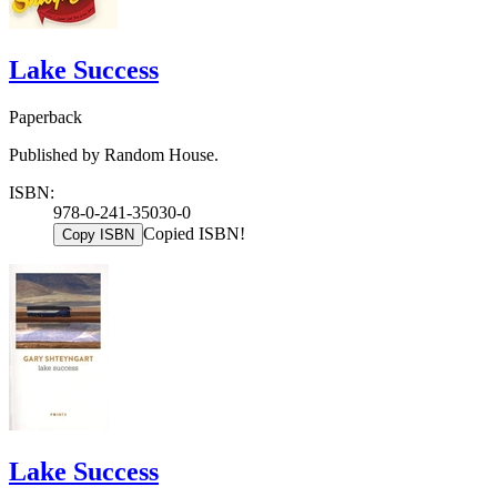
Lake Success
Paperback
Published by Random House.
ISBN:
978-0-241-35030-0
Copied ISBN!
Copy ISBN
Lake Success