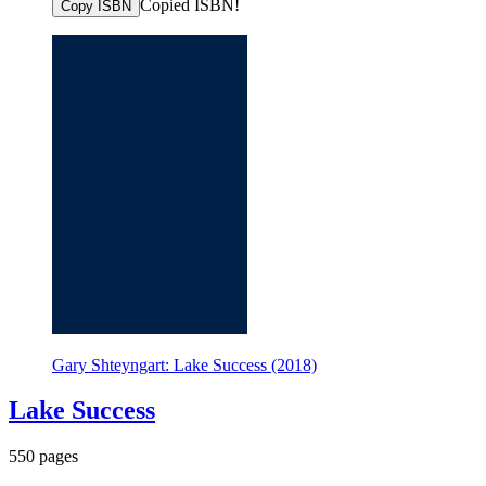
Copied ISBN!
Copy ISBN
Gary Shteyngart: Lake Success (2018)
Lake Success
550 pages