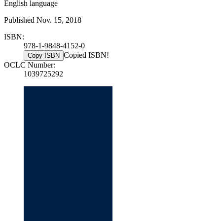
English language
Published Nov. 15, 2018
ISBN:
978-1-9848-4152-0
Copied ISBN!
Copy ISBN
OCLC Number:
1039725292