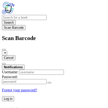
Search
Scan Barcode
Scan Barcode
Cancel
Notifications
Username:
Password:
Forgot your password?
Log in