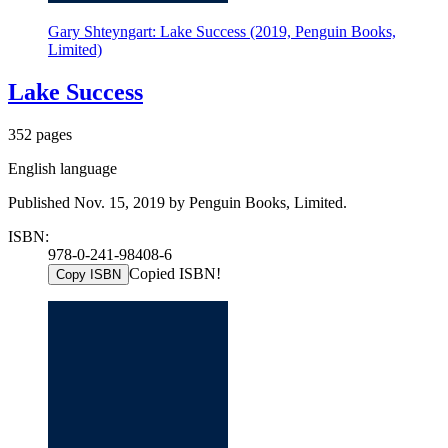
Gary Shteyngart: Lake Success (2019, Penguin Books,
Limited)
Lake Success
352 pages
English language
Published Nov. 15, 2019 by Penguin Books, Limited.
ISBN:
978-0-241-98408-6
Copied ISBN!
Copy ISBN