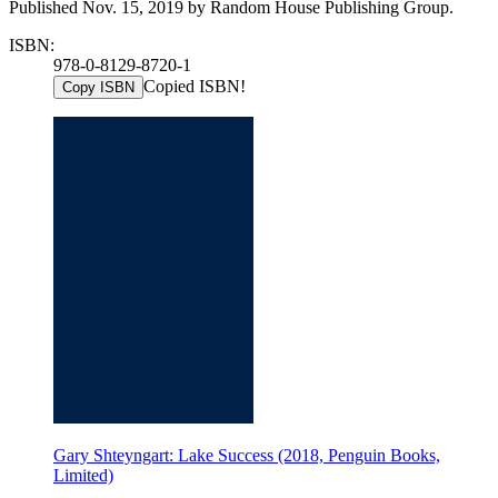
Published Nov. 15, 2019 by Random House Publishing Group.
ISBN:
978-0-8129-8720-1
Copied ISBN!
Copy ISBN
Gary Shteyngart: Lake Success (2018, Penguin Books,
Limited)