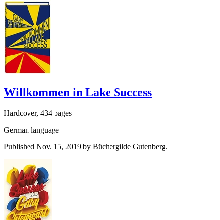
Willkommen in Lake Success
Hardcover, 434 pages
German language
Published Nov. 15, 2019 by Büchergilde Gutenberg.