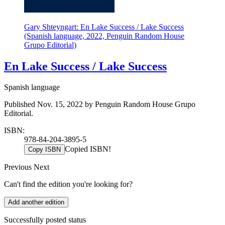
Gary Shteyngart: En Lake Success / Lake Success
(Spanish language, 2022, Penguin Random House
Grupo Editorial)
En Lake Success / Lake Success
Spanish language
Published Nov. 15, 2022 by Penguin Random House Grupo
Editorial.
ISBN:
978-84-204-3895-5
Copied ISBN!
Copy ISBN
Previous
Next
Can't find the edition you're looking for?
Add another edition
Successfully posted status