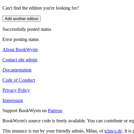
Can't find the edition you're looking for?
Add another edition
Successfully posted status
Error posting status
About BookWyrm
Contact site admin
Documentation
Code of Conduct
Privacy Policy
Impressum
Support BookWyrm on
Patreon
BookWyrm's source code is freely available. You can contribute or re
This instance is run by your friendly admin, Milan, of
tchncs.de
. It i