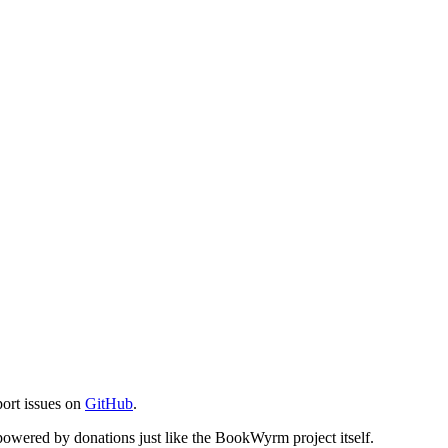
port issues on
GitHub
.
s powered by donations just like the BookWyrm project itself.