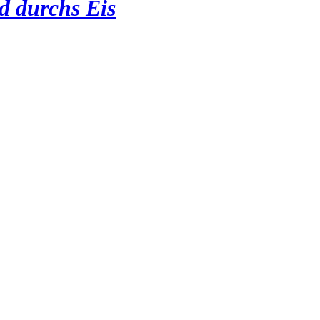
d durchs Eis