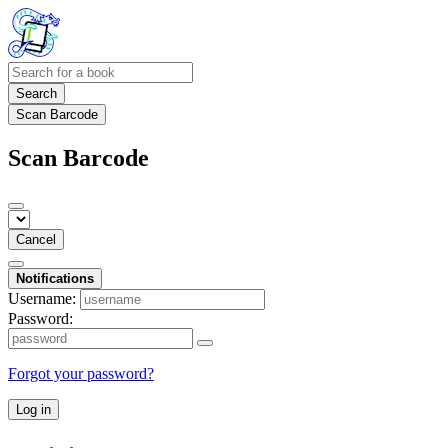
Search
Scan Barcode
Scan Barcode
Cancel
Notifications
Username:
Password:
Forgot your password?
Log in