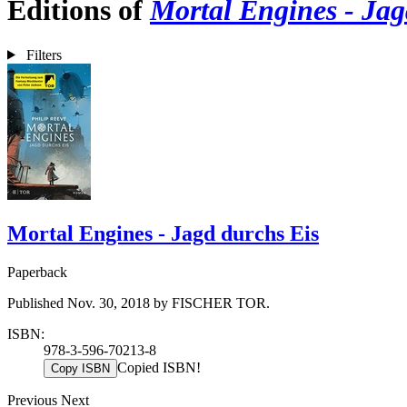
Editions of
Mortal Engines - Jag
Filters
Mortal Engines - Jagd durchs Eis
Paperback
Published Nov. 30, 2018 by FISCHER TOR.
ISBN:
978-3-596-70213-8
Copied ISBN!
Copy ISBN
Previous
Next