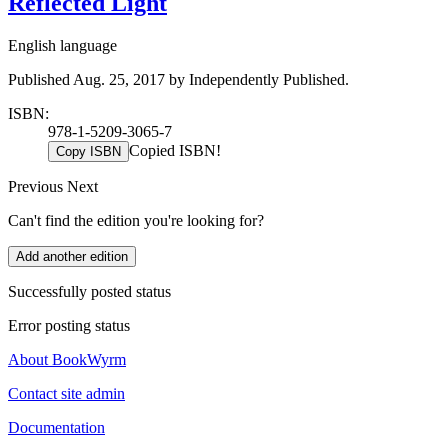
Reflected Light
English language
Published Aug. 25, 2017 by Independently Published.
ISBN:
978-1-5209-3065-7
Copied ISBN!
Copy ISBN
Previous
Next
Can't find the edition you're looking for?
Add another edition
Successfully posted status
Error posting status
About BookWyrm
Contact site admin
Documentation