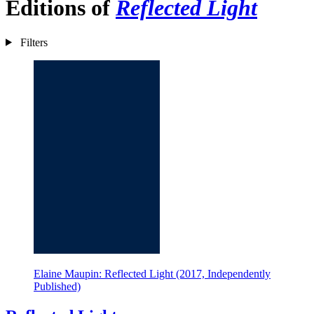
Editions of
Reflected Light
Filters
Elaine Maupin: Reflected Light (2017, Independently
Published)