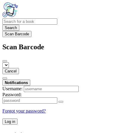
Search
Scan Barcode
Scan Barcode
Cancel
Notifications
Username:
Password:
Forgot your password?
Log in