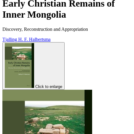
Early Christian Remains of
Inner Mongolia
Discovery, Reconstruction and Appropriation
Tjalling H. F. Halbertsma
Click to enlarge