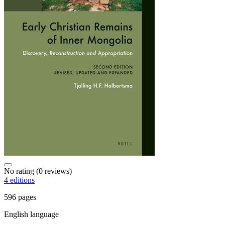
No rating
(0 reviews)
4 editions
596 pages
English language