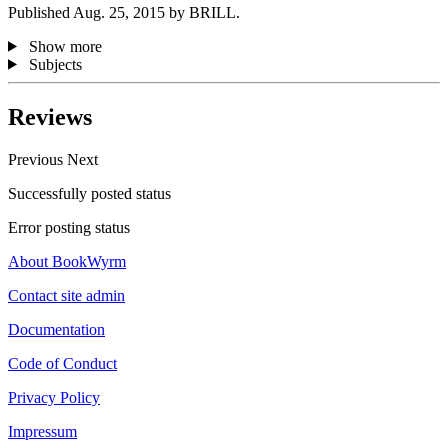
Published Aug. 25, 2015 by BRILL.
Show more
Subjects
Reviews
Previous
Next
Successfully posted status
Error posting status
About BookWyrm
Contact site admin
Documentation
Code of Conduct
Privacy Policy
Impressum