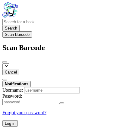
Search
Scan Barcode
Scan Barcode
Cancel
Notifications
Username:
Password:
Forgot your password?
Log in