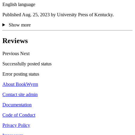
English language
Published Aug. 25, 2023 by University Press of Kentucky.
Show more
Reviews
Previous
Next
Successfully posted status
Error posting status
About BookWyrm
Contact site admin
Documentation
Code of Conduct
Privacy Policy