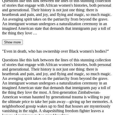
Questions like this lurk between the lines of this stunning collection
of stories that engage with African women's histories, both personal
and generational. Their history is not just one thing: there is
heartbreak and pain, and joy, and flying and magic, so much magic.
An avenging spirit takes on the patriarchy from beyond the grave.
An immigrant woman undergoes a naturalization ceremony in an
imagined American state that demands that immigrants pay a toll of
the thing they love …
Show more
"Even in death, who has ownership over Black women's bodies?"
Questions like this lurk between the lines of this stunning collection
of stories that engage with African women's histories, both personal
and generational. Their history is not just one thing: there is
heartbreak and pain, and joy, and flying and magic, so much magic.
An avenging spirit takes on the patriarchy from beyond the grave.
An immigrant woman undergoes a naturalization ceremony in an
imagined American state that demands that immigrants pay a toll of
the thing they love the most. A first-generation Zimbabwean-
American woman haunted by generational trauma is willing to pay
the ultimate price to take her pain away―giving up her memories. A
neighborhood gossip wakes up to find that houses are mysteriously
vanishing in the night. A shapeshifting freedom fighter leaves a