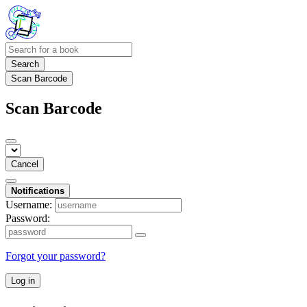
Search
Scan Barcode
Scan Barcode
Cancel
Notifications
Username:
Password:
Forgot your password?
Log in