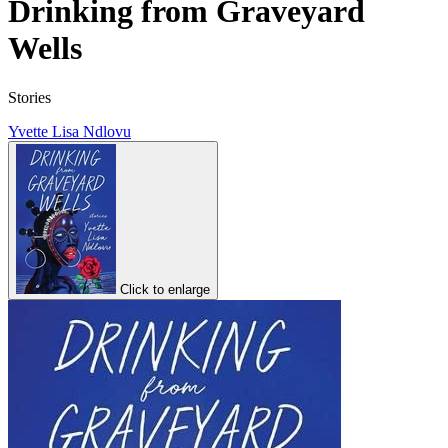
Drinking from Graveyard
Wells
Stories
Yvette Lisa Ndlovu
Click to enlarge