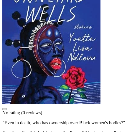
No rating
(0 reviews)
"Even in death, who has ownership over Black women's bodies?"