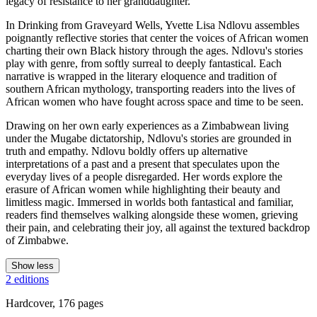
legacy of resistance to her granddaughter.
In Drinking from Graveyard Wells, Yvette Lisa Ndlovu assembles
poignantly reflective stories that center the voices of African women
charting their own Black history through the ages. Ndlovu's stories
play with genre, from softly surreal to deeply fantastical. Each
narrative is wrapped in the literary eloquence and tradition of
southern African mythology, transporting readers into the lives of
African women who have fought across space and time to be seen.
Drawing on her own early experiences as a Zimbabwean living
under the Mugabe dictatorship, Ndlovu's stories are grounded in
truth and empathy. Ndlovu boldly offers up alternative
interpretations of a past and a present that speculates upon the
everyday lives of a people disregarded. Her words explore the
erasure of African women while highlighting their beauty and
limitless magic. Immersed in worlds both fantastical and familiar,
readers find themselves walking alongside these women, grieving
their pain, and celebrating their joy, all against the textured backdrop
of Zimbabwe.
Show less
2 editions
Hardcover, 176 pages