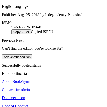
English language
Published Aug. 25, 2018 by Independently Published.
ISBN:
978-1-7239-3056-0
Copied ISBN!
Copy ISBN
Previous
Next
Can't find the edition you're looking for?
Add another edition
Successfully posted status
Error posting status
About BookWyrm
Contact site admin
Documentation
Code of Conduct