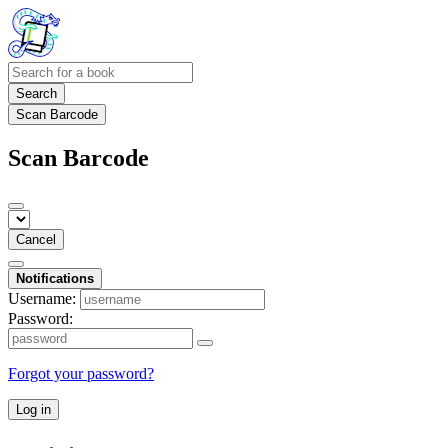
Search
Scan Barcode
Scan Barcode
Cancel
Notifications
Username:
Password:
Forgot your password?
Log in