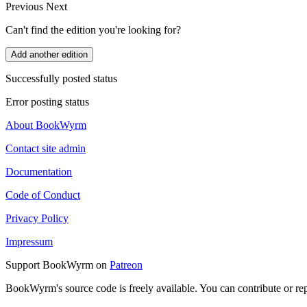
Previous
Next
Can't find the edition you're looking for?
Add another edition
Successfully posted status
Error posting status
About BookWyrm
Contact site admin
Documentation
Code of Conduct
Privacy Policy
Impressum
Support BookWyrm on
Patreon
BookWyrm's source code is freely available. You can contribute or re