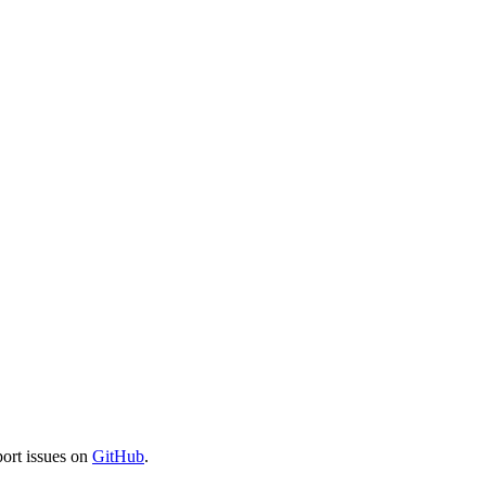
port issues on
GitHub
.