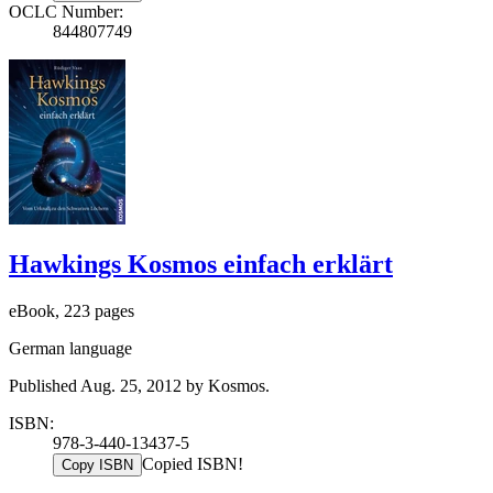
OCLC Number:
844807749
Hawkings Kosmos einfach erklärt
eBook, 223 pages
German language
Published Aug. 25, 2012 by Kosmos.
ISBN:
978-3-440-13437-5
Copied ISBN!
Copy ISBN