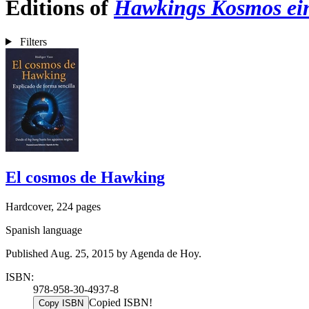
Editions of
Hawkings Kosmos ein
Filters
El cosmos de Hawking
Hardcover, 224 pages
Spanish language
Published Aug. 25, 2015 by Agenda de Hoy.
ISBN:
978-958-30-4937-8
Copied ISBN!
Copy ISBN