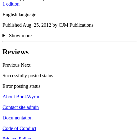
1 edition
English language
Published Aug. 25, 2012 by CJM Publications.
Show more
Reviews
Previous
Next
Successfully posted status
Error posting status
About BookWyrm
Contact site admin
Documentation
Code of Conduct
Privacy Policy