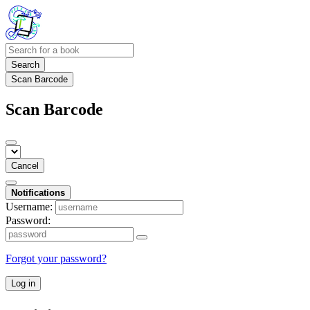
Search
Scan Barcode
Scan Barcode
Cancel
Notifications
Username:
Password:
Forgot your password?
Log in