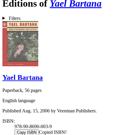
Editions of
Yael Bartana
Filters
Yael Bartana
Paperback, 56 pages
English language
Published Aug. 15, 2006 by Veenman Publishers.
ISBN:
978-90-8690-003-9
Copied ISBN!
Copy ISBN