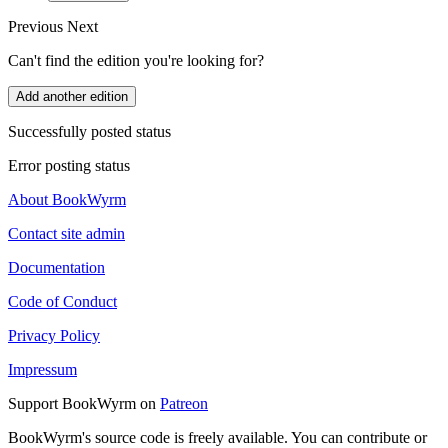
Previous
Next
Can't find the edition you're looking for?
Add another edition
Successfully posted status
Error posting status
About BookWyrm
Contact site admin
Documentation
Code of Conduct
Privacy Policy
Impressum
Support BookWyrm on
Patreon
BookWyrm's source code is freely available. You can contribute or