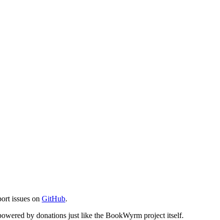
port issues on
GitHub
.
s powered by donations just like the BookWyrm project itself.