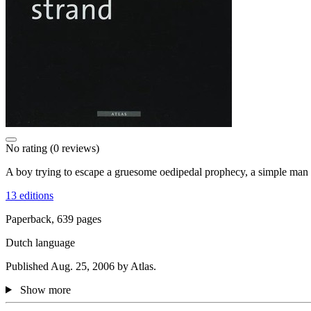
No rating
(0 reviews)
A boy trying to escape a gruesome oedipedal prophecy, a simple man w
13 editions
Paperback, 639 pages
Dutch language
Published Aug. 25, 2006 by Atlas.
Show more