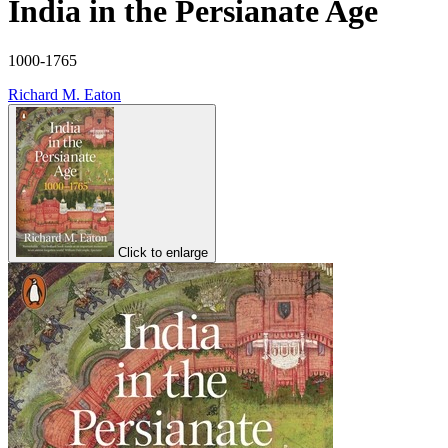
India in the Persianate Age
1000-1765
Richard M. Eaton
Click to enlarge