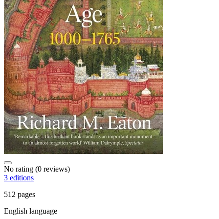
No rating
(0 reviews)
3 editions
512 pages
English language