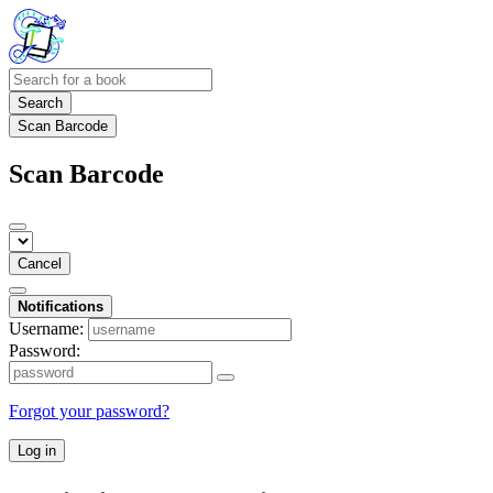
Search
Scan Barcode
Scan Barcode
Cancel
Notifications
Username:
Password:
Forgot your password?
Log in