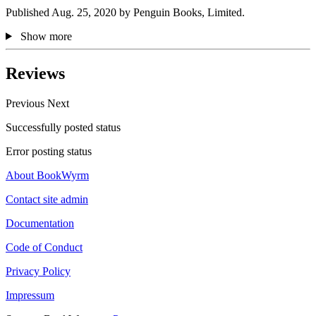
Published Aug. 25, 2020 by Penguin Books, Limited.
Show more
Reviews
Previous
Next
Successfully posted status
Error posting status
About BookWyrm
Contact site admin
Documentation
Code of Conduct
Privacy Policy
Impressum