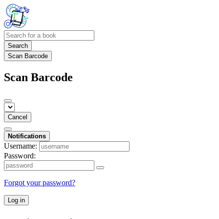
Search
Scan Barcode
Scan Barcode
Cancel
Notifications
Username:
Password:
Forgot your password?
Log in