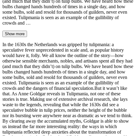
(and much that they didn’t) on tulip bulbs. We have heard how these
bulbs changed hands hundreds of times in a single day, and how
some bulbs, sold and resold for thousands of guilders, never even
existed. Tulipmania is seen as an example of the gullibility of
crowds and …
Show more
In the 1630s the Netherlands was gripped by tulipmania: a
speculative fever unprecedented in scale and, as popular history
would have it, folly. We all know the outline of the story—how
otherwise sensible merchants, nobles, and artisans spent all they had
(and much that they didn’t) on tulip bulbs. We have heard how these
bulbs changed hands hundreds of times in a single day, and how
some bulbs, sold and resold for thousands of guilders, never even
existed. Tulipmania is seen as an example of the gullibility of
crowds and the dangers of financial speculation.But it wasn’t like
that. As Anne Goldgar reveals in Tulipmania, not one of these
stories is true. Making use of extensive archival research, she lays
waste to the legends, revealing that while the 1630s did see a
speculative bubble in tulip prices, neither the height of the bubble
nor its bursting were anywhere near as dramatic as we tend to think.
By clearing away the accumulated myths, Goldgar is able to show
us instead the far more interesting reality: the ways in which
tulipmania reflected deep anxieties about the transformation of