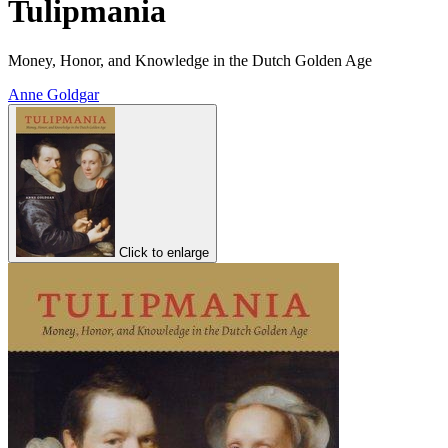
Tulipmania
Money, Honor, and Knowledge in the Dutch Golden Age
Anne Goldgar
Click to enlarge