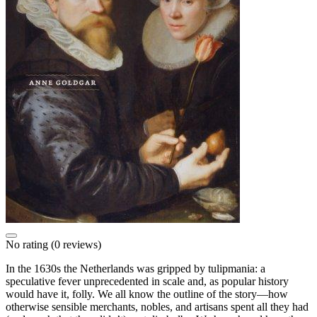
No rating
(0 reviews)
In the 1630s the Netherlands was gripped by tulipmania: a
speculative fever unprecedented in scale and, as popular history
would have it, folly. We all know the outline of the story—how
otherwise sensible merchants, nobles, and artisans spent all they had