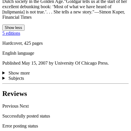
Dutch society in the Golden Age."Goldgar tells us at the start of her
excellent debunking book: ‘Most of what we have heard of
[tulipmania] is not true.’. . . She tells a new story."—Simon Kuper,
Financial Times
Show less
5 editions
Hardcover, 425 pages
English language
Published May 15, 2007 by University Of Chicago Press.
Show more
Subjects
Reviews
Previous
Next
Successfully posted status
Error posting status