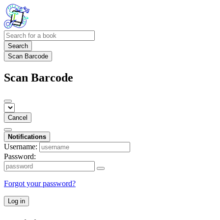
Search
Scan Barcode
Scan Barcode
Cancel
Notifications
Username:
Password:
Forgot your password?
Log in