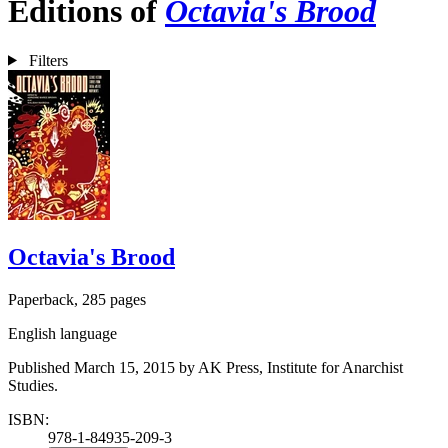
Editions of
Octavia's Brood
Filters
Octavia's Brood
Paperback, 285 pages
English language
Published March 15, 2015 by AK Press, Institute for Anarchist
Studies.
ISBN:
978-1-84935-209-3