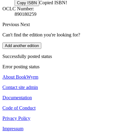
Copied ISBN!
Copy ISBN
OCLC Number:
890180259
Previous
Next
Can't find the edition you're looking for?
Add another edition
Successfully posted status
Error posting status
About BookWyrm
Contact site admin
Documentation
Code of Conduct
Privacy Policy
Impressum