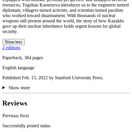
resources, Togzhan Kassenova introduces us to the engineers turned
diplomats, villagers turned activists, and scientists turned pacifists
who worked toward disarmament. With thousands of nuclear
weapons still present around the world, the story of how Kazakhs
gave up their nuclear inheritance holds urgent lessons for global
security.
Show less
2 editions
Paperback, 384 pages
English language
Published Feb. 15, 2022 by Stanford University Press.
Show more
Reviews
Previous
Next
Successfully posted status