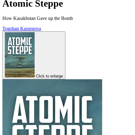
Atomic Steppe
How Kazakhstan Gave up the Bomb
Togzhan Kassenova
Click to enlarge