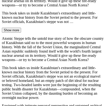
nuclear arsenal on its territory. Would it give up these fire-ready
weapons—or try to become a Central Asian North Korea?
This book takes us inside Kazakhstan's extraordinary and little-
known nuclear history from the Soviet period to the present. For
Soviet officials, Kazakhstan's steppe was not …
Show more
Atomic Steppe tells the untold true story of how the obscure country
of Kazakhstan said no to the most powerful weapons in human
history. With the fall of the Soviet Union, the marginalized Central
Asian republic suddenly found itself with the world's fourth largest
nuclear arsenal on its territory. Would it give up these fire-ready
weapons—or try to become a Central Asian North Korea?
This book takes us inside Kazakhstan's extraordinary and little-
known nuclear history from the Soviet period to the present. For
Soviet officials, Kazakhstan's steppe was not an ecological marvel
or beloved homeland, but an empty patch of dirt ideal for nuclear
testing. Two-headed lambs were just the beginning of the resulting
public health disaster for Kazakhstan—compounded, when the
Soviet Union collapsed, by the daunting burden of becoming an
overnight nuclear power.
Equipped with intimate personal perspective and untapped archival