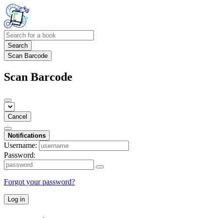
Search
Scan Barcode
Scan Barcode
Cancel
Notifications
Username:
Password:
Forgot your password?
Log in