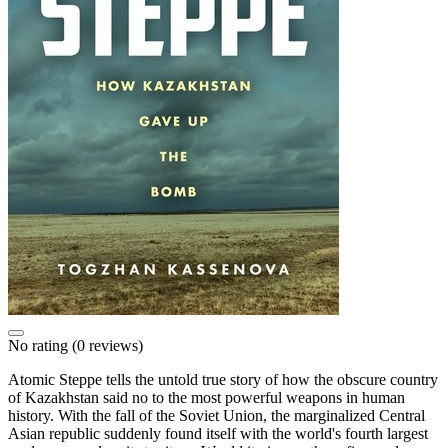
No rating
(0 reviews)
Atomic Steppe tells the untold true story of how the obscure country
of Kazakhstan said no to the most powerful weapons in human
history. With the fall of the Soviet Union, the marginalized Central
Asian republic suddenly found itself with the world's fourth largest