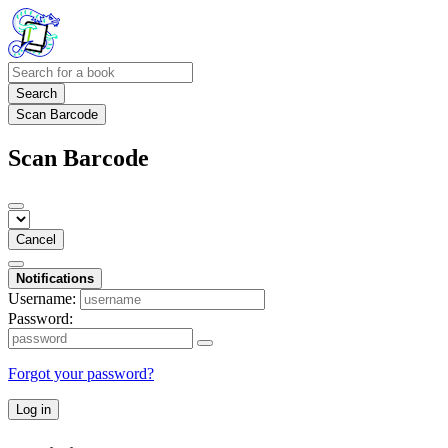
Search
Scan Barcode
Scan Barcode
Cancel
Notifications
Username:
Password:
Forgot your password?
Log in