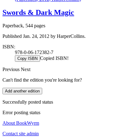
Swords & Dark Magic
Paperback, 544 pages
Published Jan. 24, 2012 by HarperCollins.
ISBN:
978-0-06-172382-7
Copied ISBN!
Copy ISBN
Previous
Next
Can't find the edition you're looking for?
Add another edition
Successfully posted status
Error posting status
About BookWyrm
Contact site admin