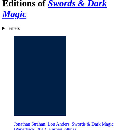
Editions of
Swords & Dark
Magic
Filters
Jonathan Strahan, Lou Anders: Swords & Dark Magic
(Paperback, 2012, HarperCollins)