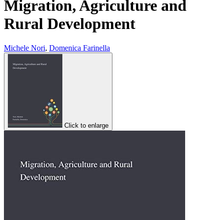
Migration, Agriculture and
Rural Development
Michele Nori
,
Domenica Farinella
Click to enlarge