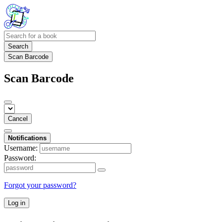
Search
Scan Barcode
Scan Barcode
Cancel
Notifications
Username:
Password:
Forgot your password?
Log in