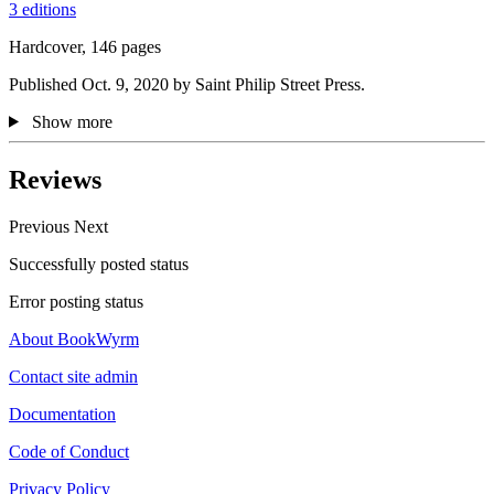
3 editions
Hardcover, 146 pages
Published Oct. 9, 2020 by Saint Philip Street Press.
Show more
Reviews
Previous
Next
Successfully posted status
Error posting status
About BookWyrm
Contact site admin
Documentation
Code of Conduct
Privacy Policy