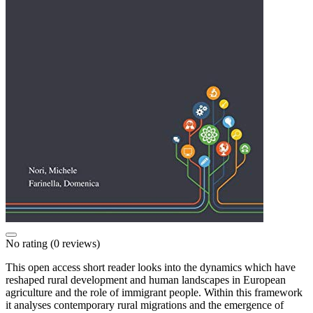
No rating
(0 reviews)
This open access short reader looks into the dynamics which have
reshaped rural development and human landscapes in European
agriculture and the role of immigrant people. Within this framework
it analyses contemporary rural migrations and the emergence of