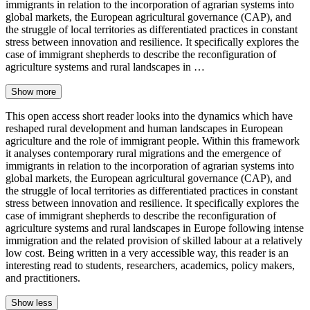
immigrants in relation to the incorporation of agrarian systems into
global markets, the European agricultural governance (CAP), and
the struggle of local territories as differentiated practices in constant
stress between innovation and resilience. It specifically explores the
case of immigrant shepherds to describe the reconfiguration of
agriculture systems and rural landscapes in …
Show more
This open access short reader looks into the dynamics which have
reshaped rural development and human landscapes in European
agriculture and the role of immigrant people. Within this framework
it analyses contemporary rural migrations and the emergence of
immigrants in relation to the incorporation of agrarian systems into
global markets, the European agricultural governance (CAP), and
the struggle of local territories as differentiated practices in constant
stress between innovation and resilience. It specifically explores the
case of immigrant shepherds to describe the reconfiguration of
agriculture systems and rural landscapes in Europe following intense
immigration and the related provision of skilled labour at a relatively
low cost. Being written in a very accessible way, this reader is an
interesting read to students, researchers, academics, policy makers,
and practitioners.
Show less