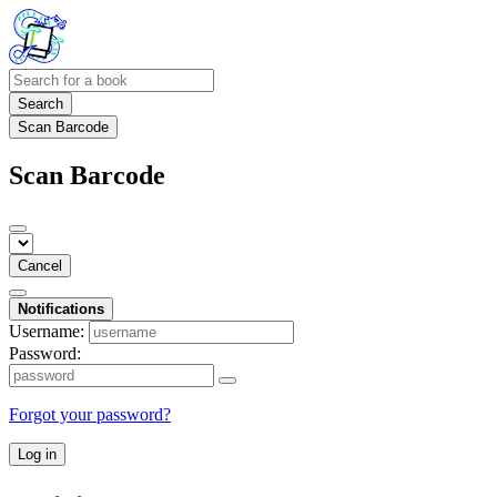
Search
Scan Barcode
Scan Barcode
Cancel
Notifications
Username:
Password:
Forgot your password?
Log in