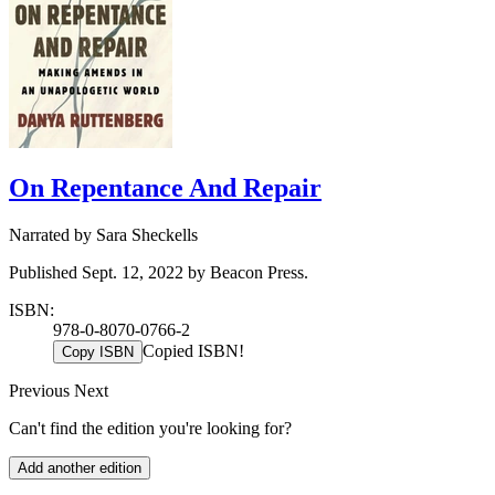
On Repentance And Repair
Narrated by Sara Sheckells
Published Sept. 12, 2022 by Beacon Press.
ISBN:
978-0-8070-0766-2
Copied ISBN!
Copy ISBN
Previous
Next
Can't find the edition you're looking for?
Add another edition