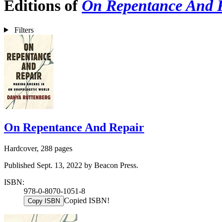
Editions of
On Repentance And 
Filters
On Repentance And Repair
Hardcover, 288 pages
Published Sept. 13, 2022 by Beacon Press.
ISBN:
978-0-8070-1051-8
Copied ISBN!
Copy ISBN