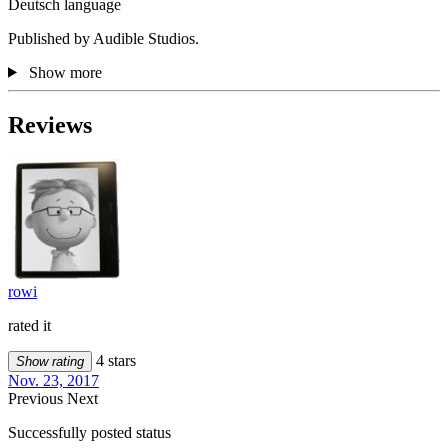
Deutsch language
Published by Audible Studios.
Show more
Reviews
rowi
rated it
4 stars
Show rating
Nov. 23, 2017
Previous
Next
Successfully posted status