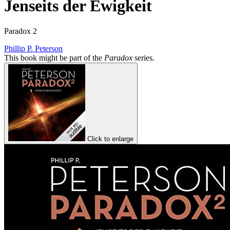
Jenseits der Ewigkeit
Paradox 2
Phillip P. Peterson
This book might be part of the
Paradox
series.
Click to enlarge