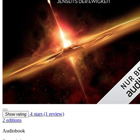
4 stars
(1 review)
Show rating
2 editions
Audiobook