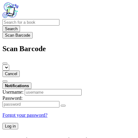
Search
Scan Barcode
Scan Barcode
Cancel
Notifications
Username:
Password:
Forgot your password?
Log in