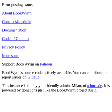
Error posting status
About BookWyrm
Contact site admin
Documentation
Code of Conduct
Privacy Policy
Impressum
Support BookWyrm on
Patreon
BookWyrm's source code is freely available. You can contribute or
report issues on
GitHub
.
This instance is run by your friendly admin, Milan, of
tchncs.de
. It is
powered by donations just like the BookWyrm project itself.