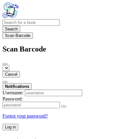
Search
Scan Barcode
Scan Barcode
Cancel
Notifications
Username:
Password:
Forgot your password?
Log in