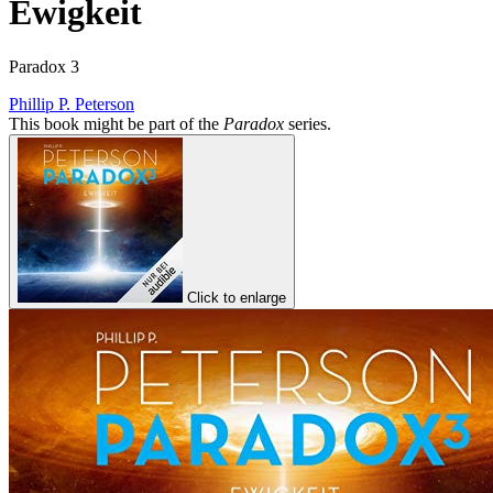
Ewigkeit
Paradox 3
Phillip P. Peterson
This book might be part of the
Paradox
series.
Click to enlarge