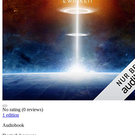
No rating
(0 reviews)
1 edition
Audiobook