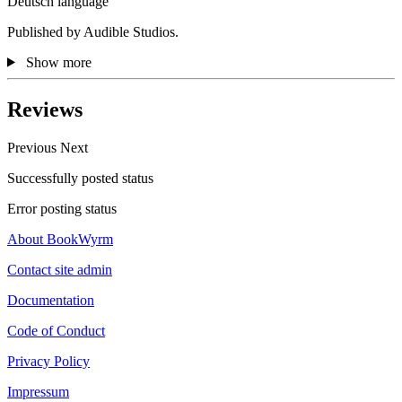
Deutsch language
Published by Audible Studios.
Show more
Reviews
Previous
Next
Successfully posted status
Error posting status
About BookWyrm
Contact site admin
Documentation
Code of Conduct
Privacy Policy
Impressum