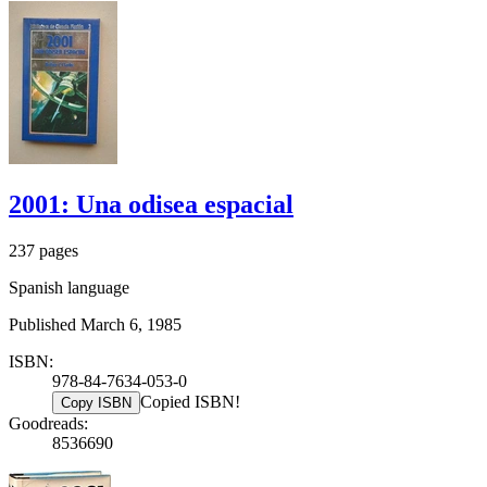
2001: Una odisea espacial
237 pages
Spanish language
Published March 6, 1985
ISBN:
978-84-7634-053-0
Copied ISBN!
Copy ISBN
Goodreads:
8536690