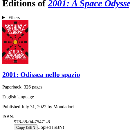
Editions of
2001: A Space Odyss
Filters
2001: Odissea nello spazio
Paperback, 326 pages
English language
Published July 31, 2022 by Mondadori.
ISBN:
978-88-04-75471-8
Copied ISBN!
Copy ISBN