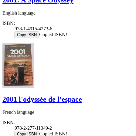
English language
ISBN:
978-1-4915-4273-6
Copied ISBN!
Copy ISBN
2001 l'odyssée de l'espace
French language
ISBN:
978-2-277-11349-2
Copied ISBN!
Copy ISBN