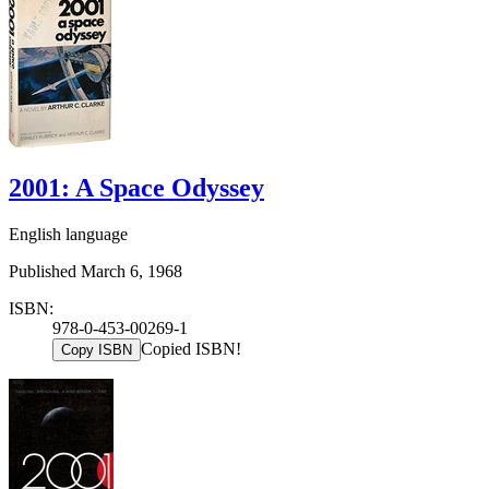
2001: A Space Odyssey
English language
Published March 6, 1968
ISBN:
978-0-453-00269-1
Copied ISBN!
Copy ISBN