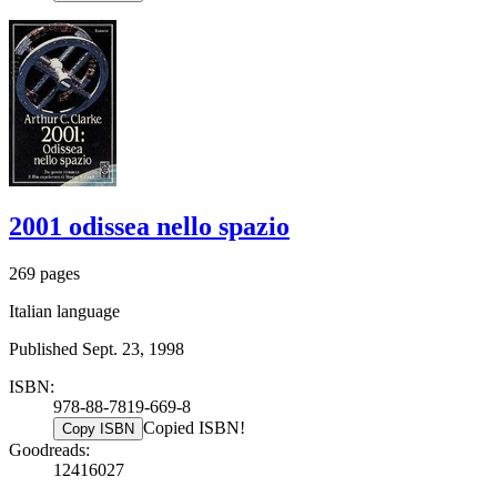
2001 odissea nello spazio
269 pages
Italian language
Published Sept. 23, 1998
ISBN:
978-88-7819-669-8
Copied ISBN!
Copy ISBN
Goodreads:
12416027