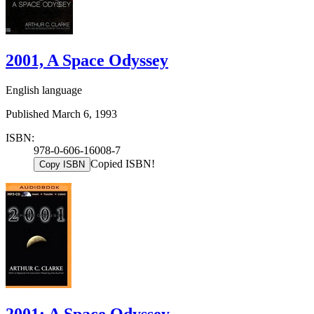
2001, A Space Odyssey
English language
Published March 6, 1993
ISBN:
978-0-606-16008-7
Copied ISBN!
Copy ISBN
2001: A Space Odyssey