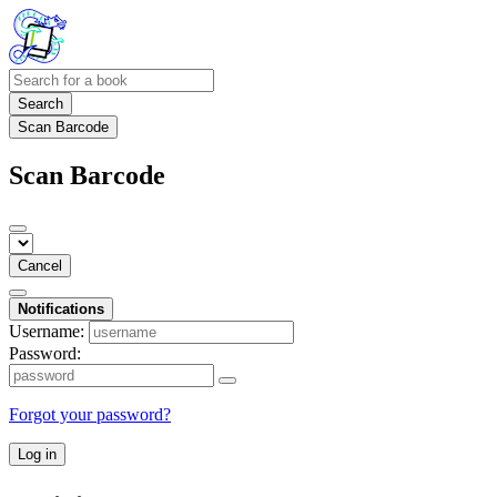
Search
Scan Barcode
Scan Barcode
Cancel
Notifications
Username:
Password:
Forgot your password?
Log in