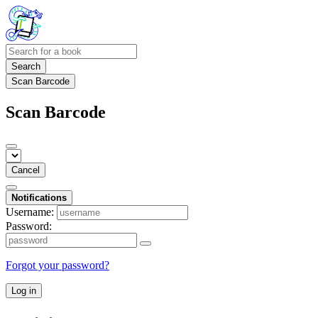
Search
Scan Barcode
Scan Barcode
Cancel
Notifications
Username:
Password:
Forgot your password?
Log in