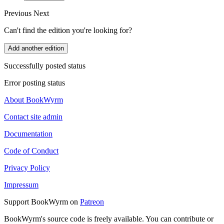
Previous
Next
Can't find the edition you're looking for?
Add another edition
Successfully posted status
Error posting status
About BookWyrm
Contact site admin
Documentation
Code of Conduct
Privacy Policy
Impressum
Support BookWyrm on
Patreon
BookWyrm's source code is freely available. You can contribute or