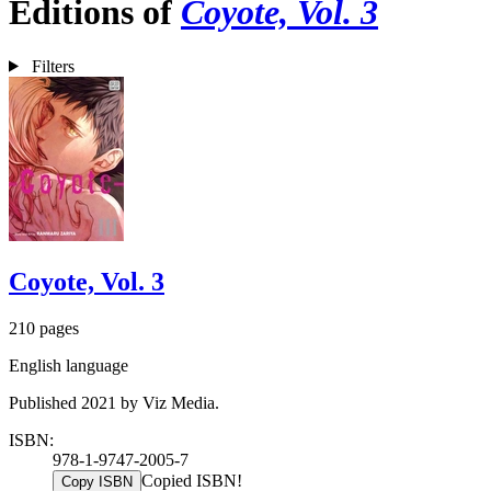
Editions of
Coyote, Vol. 3
Filters
Coyote, Vol. 3
210 pages
English language
Published 2021 by Viz Media.
ISBN:
978-1-9747-2005-7
Copied ISBN!
Copy ISBN