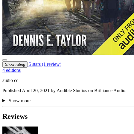
5 stars
(1 review)
Show rating
4 editions
audio cd
Published April 20, 2021 by Audible Studios on Brilliance Audio.
Show more
Reviews