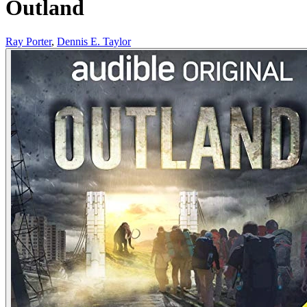
Outland
Ray Porter
,
Dennis E. Taylor