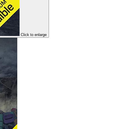
Click to enlarge