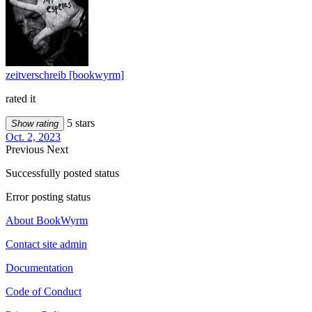
zeitverschreib [bookwyrm]
rated it
5 stars
Show rating
Oct. 2, 2023
Previous
Next
Successfully posted status
Error posting status
About BookWyrm
Contact site admin
Documentation
Code of Conduct