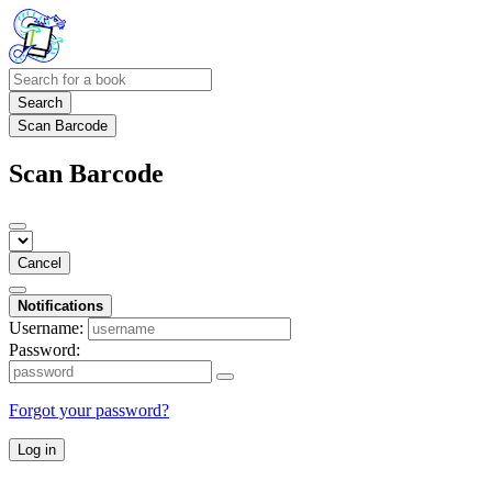
Search
Scan Barcode
Scan Barcode
Cancel
Notifications
Username:
Password:
Forgot your password?
Log in