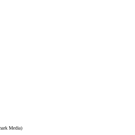
mark Media)