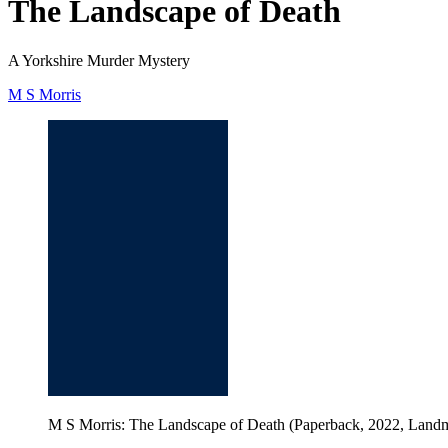
The Landscape of Death
A Yorkshire Murder Mystery
M S Morris
M S Morris: The Landscape of Death (Paperback, 2022, Land