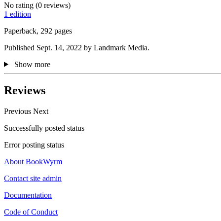
No rating
(0 reviews)
1 edition
Paperback, 292 pages
Published Sept. 14, 2022 by Landmark Media.
Show more
Reviews
Previous
Next
Successfully posted status
Error posting status
About BookWyrm
Contact site admin
Documentation
Code of Conduct