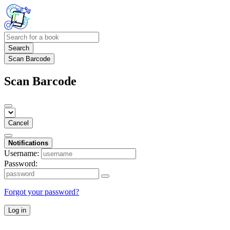
Search
Scan Barcode
Scan Barcode
Cancel
Notifications
Username:
Password:
Forgot your password?
Log in