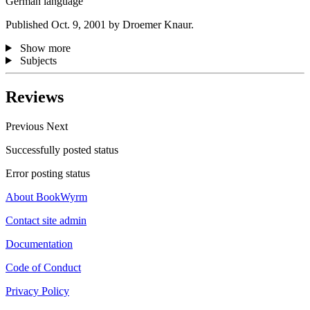
German language
Published Oct. 9, 2001 by Droemer Knaur.
Show more
Subjects
Reviews
Previous
Next
Successfully posted status
Error posting status
About BookWyrm
Contact site admin
Documentation
Code of Conduct
Privacy Policy