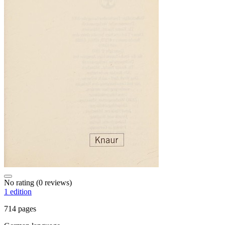
No rating
(0 reviews)
1 edition
714 pages