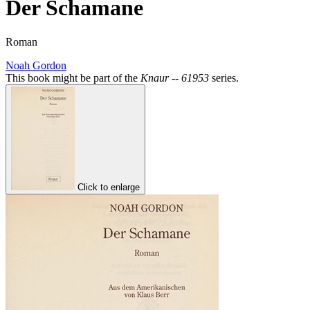
Der Schamane
Roman
Noah Gordon
This book might be part of the
Knaur -- 61953
series.
Click to enlarge