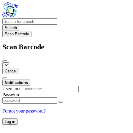
Search
Scan Barcode
Scan Barcode
Cancel
Notifications
Username:
Password:
Forgot your password?
Log in