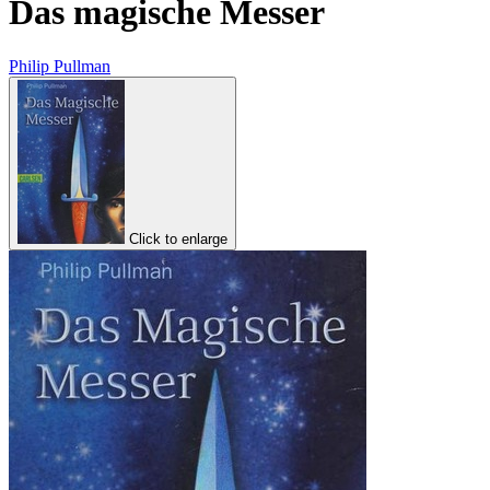
Das magische Messer
Philip Pullman
Click to enlarge