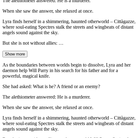
The alethiometer answered: He is a murderer.
When she saw the answer, she relaxed at once.
Lyra finds herself in a shimmering, haunted otherworld – Cittàgazze,
where soul-eating Spectres stalk the streets and wingbeats of distant
angels sound against the sky.
But she is not without allies: …
Show more
As the boundaries between worlds begin to dissolve, Lyra and her
daemon help Will Parry in his search for his father and for a
powerful, magical knife.
She had asked: What is he? A friend or an enemy?
The alethiometer answered: He is a murderer.
When she saw the answer, she relaxed at once.
Lyra finds herself in a shimmering, haunted otherworld – Cittàgazze,
where soul-eating Spectres stalk the streets and wingbeats of distant
angels sound against the sky.