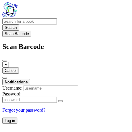
Search
Scan Barcode
Scan Barcode
Cancel
Notifications
Username:
Password:
Forgot your password?
Log in