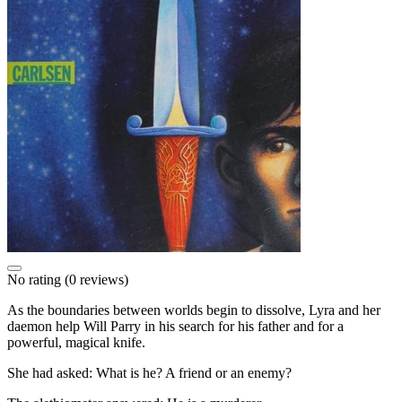
No rating
(0 reviews)
As the boundaries between worlds begin to dissolve, Lyra and her
daemon help Will Parry in his search for his father and for a
powerful, magical knife.
She had asked: What is he? A friend or an enemy?