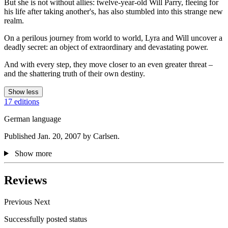
But she is not without allies: twelve-year-old Will Parry, fleeing for
his life after taking another's, has also stumbled into this strange new
realm.
On a perilous journey from world to world, Lyra and Will uncover a
deadly secret: an object of extraordinary and devastating power.
And with every step, they move closer to an even greater threat –
and the shattering truth of their own destiny.
Show less
17 editions
German language
Published Jan. 20, 2007 by Carlsen.
Show more
Reviews
Previous
Next
Successfully posted status