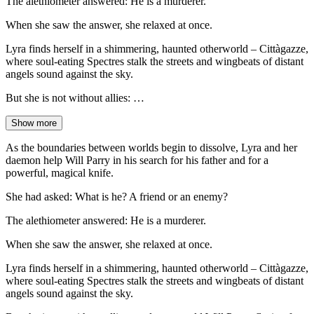
The alethiometer answered: He is a murderer.
When she saw the answer, she relaxed at once.
Lyra finds herself in a shimmering, haunted otherworld – Cittàgazze,
where soul-eating Spectres stalk the streets and wingbeats of distant
angels sound against the sky.
But she is not without allies: …
Show more
As the boundaries between worlds begin to dissolve, Lyra and her
daemon help Will Parry in his search for his father and for a
powerful, magical knife.
She had asked: What is he? A friend or an enemy?
The alethiometer answered: He is a murderer.
When she saw the answer, she relaxed at once.
Lyra finds herself in a shimmering, haunted otherworld – Cittàgazze,
where soul-eating Spectres stalk the streets and wingbeats of distant
angels sound against the sky.