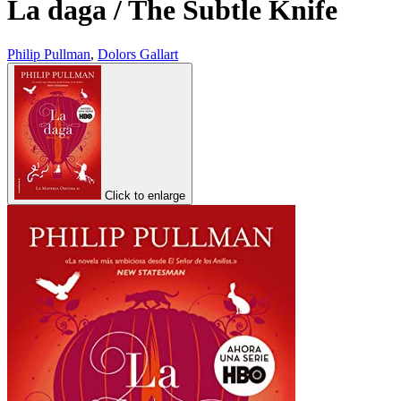
La daga / The Subtle Knife
Philip Pullman
,
Dolors Gallart
Click to enlarge