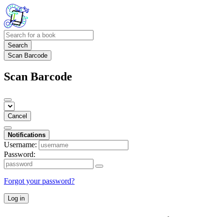
Search
Scan Barcode
Scan Barcode
Cancel
Notifications
Username:
Password:
Forgot your password?
Log in