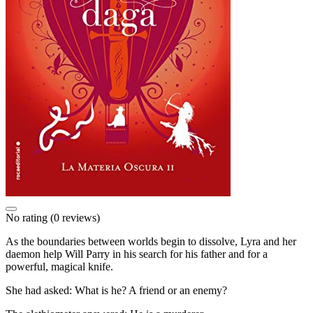
No rating
(0 reviews)
As the boundaries between worlds begin to dissolve, Lyra and her
daemon help Will Parry in his search for his father and for a
powerful, magical knife.
She had asked: What is he? A friend or an enemy?