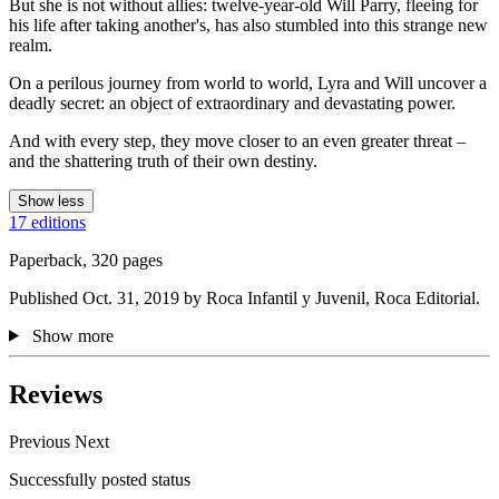
But she is not without allies: twelve-year-old Will Parry, fleeing for
his life after taking another's, has also stumbled into this strange new
realm.
On a perilous journey from world to world, Lyra and Will uncover a
deadly secret: an object of extraordinary and devastating power.
And with every step, they move closer to an even greater threat –
and the shattering truth of their own destiny.
Show less
17 editions
Paperback, 320 pages
Published Oct. 31, 2019 by Roca Infantil y Juvenil, Roca Editorial.
Show more
Reviews
Previous
Next
Successfully posted status