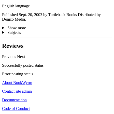
English language
Published Sept. 20, 2003 by Turtleback Books Distributed by
Demco Media.
Show more
Subjects
Reviews
Previous
Next
Successfully posted status
Error posting status
About BookWyrm
Contact site admin
Documentation
Code of Conduct