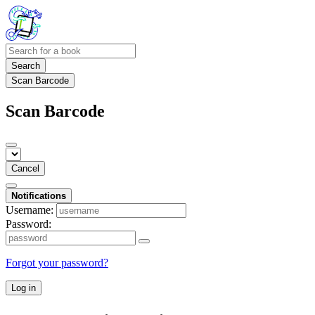
Search
Scan Barcode
Scan Barcode
Cancel
Notifications
Username:
Password:
Forgot your password?
Log in