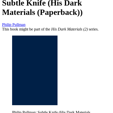
Subtle Knife (His Dark
Materials (Paperback))
Philip Pullman
This book might be part of the
His Dark Materials (2)
series.
Philip Pullman: Subtle Knife (His Dark Materials