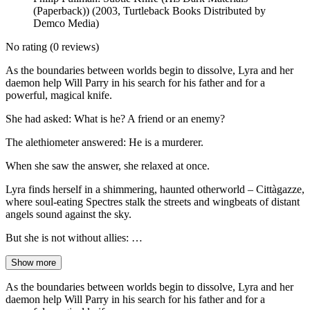
(Paperback)) (2003, Turtleback Books Distributed by
Demco Media)
No rating
(0 reviews)
As the boundaries between worlds begin to dissolve, Lyra and her
daemon help Will Parry in his search for his father and for a
powerful, magical knife.
She had asked: What is he? A friend or an enemy?
The alethiometer answered: He is a murderer.
When she saw the answer, she relaxed at once.
Lyra finds herself in a shimmering, haunted otherworld – Cittàgazze,
where soul-eating Spectres stalk the streets and wingbeats of distant
angels sound against the sky.
But she is not without allies: …
Show more
As the boundaries between worlds begin to dissolve, Lyra and her
daemon help Will Parry in his search for his father and for a