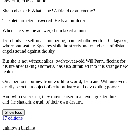
powerful, magical knife.
She had asked: What is he? A friend or an enemy?
The alethiometer answered: He is a murderer.
When she saw the answer, she relaxed at once.
Lyra finds herself in a shimmering, haunted otherworld – Cittàgazze,
where soul-eating Spectres stalk the streets and wingbeats of distant
angels sound against the sky.
But she is not without allies: twelve-year-old Will Parry, fleeing for
his life after taking another's, has also stumbled into this strange new
realm.
On a perilous journey from world to world, Lyra and Will uncover a
deadly secret: an object of extraordinary and devastating power.
And with every step, they move closer to an even greater threat –
and the shattering truth of their own destiny.
Show less
17 editions
unknown binding