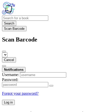
Search
Scan Barcode
Scan Barcode
Cancel
Notifications
Username:
Password:
Forgot your password?
Log in