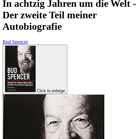
In achtzig Jahren um die Welt -
Der zweite Teil meiner
Autobiografie
Bud Spencer
Click to enlarge