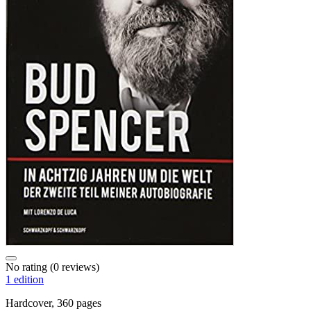
No rating
(0 reviews)
1 edition
Hardcover, 360 pages