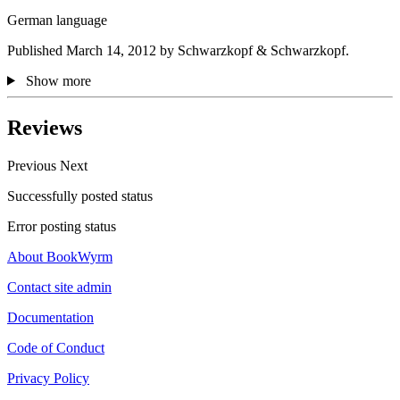
German language
Published March 14, 2012 by Schwarzkopf & Schwarzkopf.
Show more
Reviews
Previous
Next
Successfully posted status
Error posting status
About BookWyrm
Contact site admin
Documentation
Code of Conduct
Privacy Policy