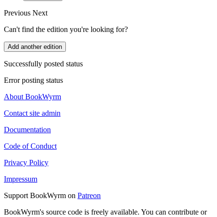
Previous
Next
Can't find the edition you're looking for?
Add another edition
Successfully posted status
Error posting status
About BookWyrm
Contact site admin
Documentation
Code of Conduct
Privacy Policy
Impressum
Support BookWyrm on
Patreon
BookWyrm's source code is freely available. You can contribute or