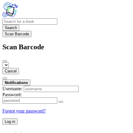
Search
Scan Barcode
Scan Barcode
Cancel
Notifications
Username:
Password:
Forgot your password?
Log in