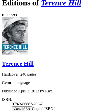
Editions of
Terence Hill
Filters
Terence Hill
Hardcover, 240 pages
German language
Published April 3, 2012 by Riva.
ISBN:
978-3-86883-203-7
Copied ISBN!
Copy ISBN