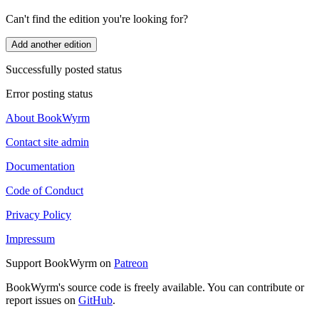
Can't find the edition you're looking for?
Add another edition
Successfully posted status
Error posting status
About BookWyrm
Contact site admin
Documentation
Code of Conduct
Privacy Policy
Impressum
Support BookWyrm on
Patreon
BookWyrm's source code is freely available. You can contribute or
report issues on
GitHub
.