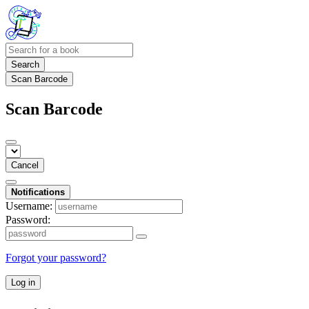
Search
Scan Barcode
Scan Barcode
Cancel
Notifications
Username:
Password:
Forgot your password?
Log in