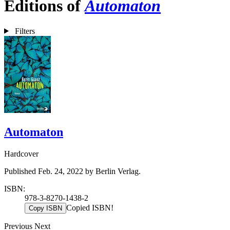
Editions of
Automaton
Filters
Automaton
Hardcover
Published Feb. 24, 2022 by Berlin Verlag.
ISBN:
978-3-8270-1438-2
Copied ISBN!
Copy ISBN
Previous
Next