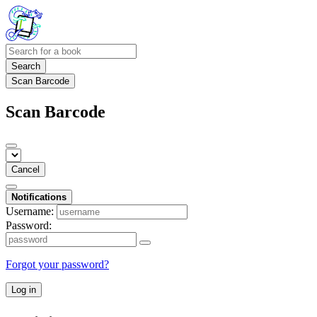
Search
Scan Barcode
Scan Barcode
Cancel
Notifications
Username:
Password:
Forgot your password?
Log in