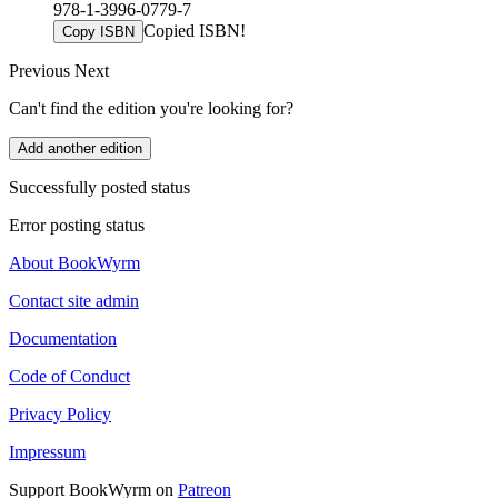
978-1-3996-0779-7
Copied ISBN!
Copy ISBN
Previous
Next
Can't find the edition you're looking for?
Add another edition
Successfully posted status
Error posting status
About BookWyrm
Contact site admin
Documentation
Code of Conduct
Privacy Policy
Impressum
Support BookWyrm on
Patreon