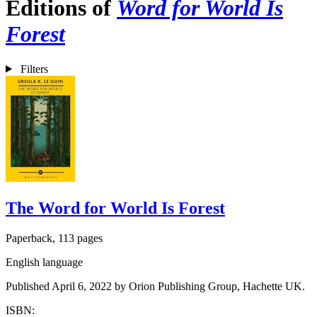
Editions of
Word for World Is
Forest
Filters
The Word for World Is Forest
Paperback, 113 pages
English language
Published April 6, 2022 by Orion Publishing Group, Hachette UK.
ISBN: