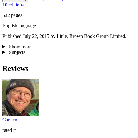
10 editions
532 pages
English language
Published July 22, 2015 by Little, Brown Book Group Limited.
Show more
Subjects
Reviews
Carsten
rated it