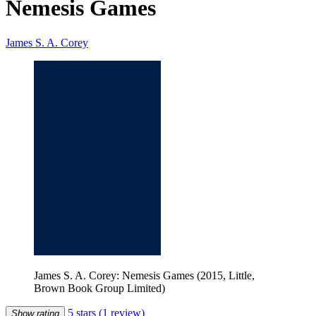
Nemesis Games
James S. A. Corey
James S. A. Corey: Nemesis Games (2015, Little,
Brown Book Group Limited)
5 stars
(1 review)
Show rating