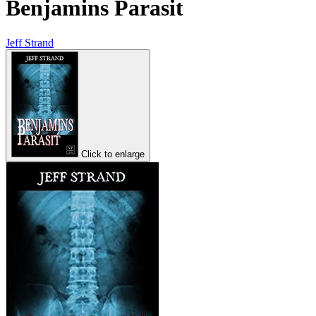
Benjamins Parasit
Jeff Strand
Click to enlarge