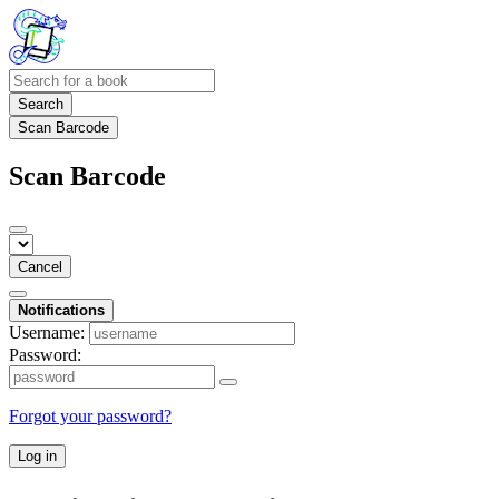
Search
Scan Barcode
Scan Barcode
Cancel
Notifications
Username:
Password:
Forgot your password?
Log in