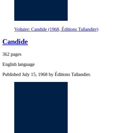
Voltaire: Candide (1968, Éditions Tallandier)
Candide
362 pages
English language
Published July 15, 1968 by Éditions Tallandier.