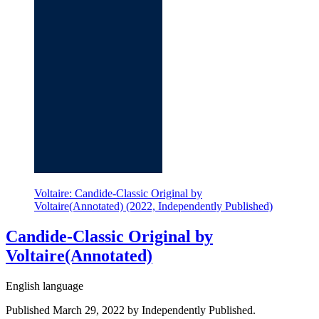
Voltaire: Candide-Classic Original by
Voltaire(Annotated) (2022, Independently Published)
Candide-Classic Original by
Voltaire(Annotated)
English language
Published March 29, 2022 by Independently Published.