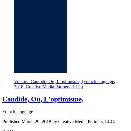
Voltaire: Candide, Ou, L'optimisme, (French language,
2018, Creative Media Partners, LLC)
Candide, Ou, L'optimisme,
French language
Published March 29, 2018 by Creative Media Partners, LLC.