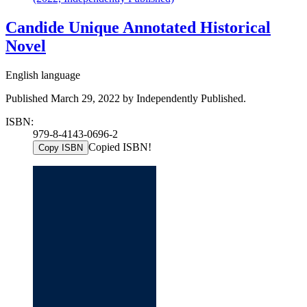
Candide Unique Annotated Historical
Novel
English language
Published March 29, 2022 by Independently Published.
ISBN:
979-8-4143-0696-2
Copied ISBN!
Copy ISBN