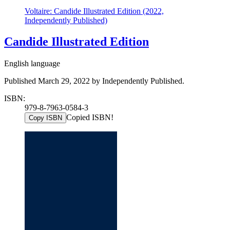
Voltaire: Candide Illustrated Edition (2022,
Independently Published)
Candide Illustrated Edition
English language
Published March 29, 2022 by Independently Published.
ISBN:
979-8-7963-0584-3
Copied ISBN!
Copy ISBN