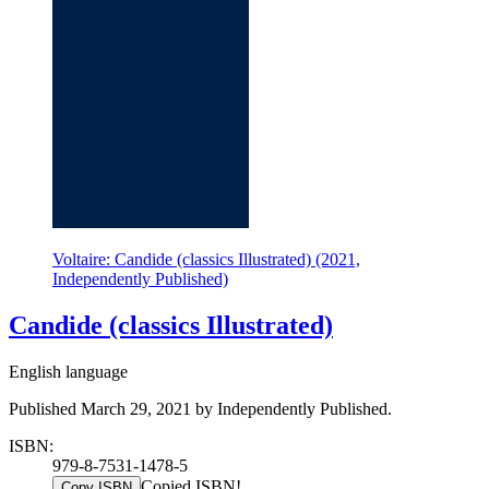
Voltaire: Candide (classics Illustrated) (2021,
Independently Published)
Candide (classics Illustrated)
English language
Published March 29, 2021 by Independently Published.
ISBN:
979-8-7531-1478-5
Copied ISBN!
Copy ISBN