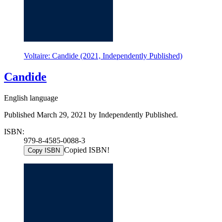
Voltaire: Candide (2021, Independently Published)
Candide
English language
Published March 29, 2021 by Independently Published.
ISBN:
979-8-4585-0088-3
Copied ISBN!
Copy ISBN