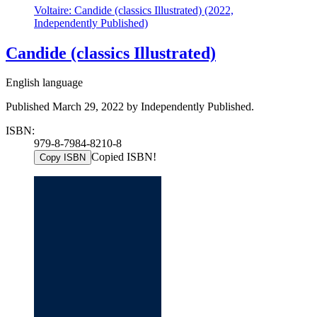
Voltaire: Candide (classics Illustrated) (2022,
Independently Published)
Candide (classics Illustrated)
English language
Published March 29, 2022 by Independently Published.
ISBN:
979-8-7984-8210-8
Copied ISBN!
Copy ISBN