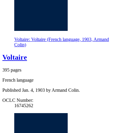
Voltaire: Voltaire (French language, 1903, Armand
Colin)
Voltaire
395 pages
French language
Published Jan. 4, 1903 by Armand Colin.
OCLC Number:
16745262