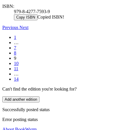
ISBN:
979-8-4277-7593-9
Copied ISBN!
Copy ISBN
Previous
Next
1
…
7
8
9
10
11
…
14
Can't find the edition you're looking for?
Add another edition
Successfully posted status
Error posting status
About BookWyrm