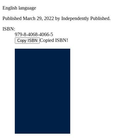
English language
Published March 29, 2022 by Independently Published.
ISBN:
979-8-4068-4066-5
Copied ISBN!
Copy ISBN