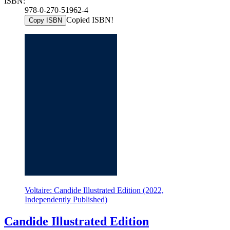
ISBN:
978-0-270-51962-4
Copied ISBN!
Copy ISBN
Voltaire: Candide Illustrated Edition (2022,
Independently Published)
Candide Illustrated Edition