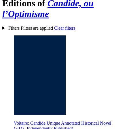
Editions of
Candide, ou
l’Optimisme
Filters
Filters are applied
Clear filters
Voltaire: Candide Unique Annotated Historical Novel
(2022, Independently Published)