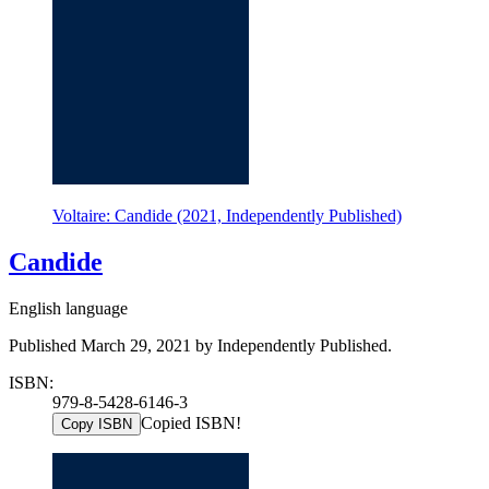
Voltaire: Candide (2021, Independently Published)
Candide
English language
Published March 29, 2021 by Independently Published.
ISBN:
979-8-5428-6146-3
Copied ISBN!
Copy ISBN