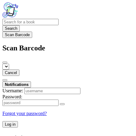
Search
Scan Barcode
Scan Barcode
Cancel
Notifications
Username:
Password:
Forgot your password?
Log in