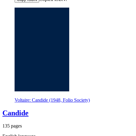
Voltaire: Candide (1948, Folio Society)
Candide
135 pages