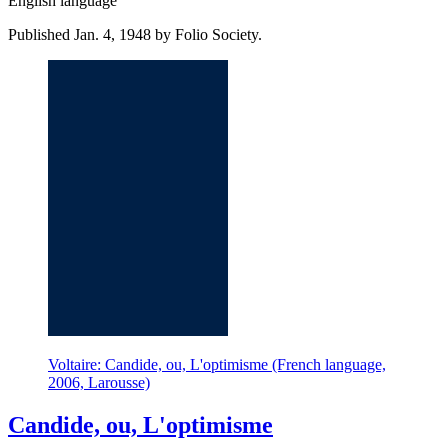
English language
Published Jan. 4, 1948 by Folio Society.
Voltaire: Candide, ou, L'optimisme (French language,
2006, Larousse)
Candide, ou, L'optimisme