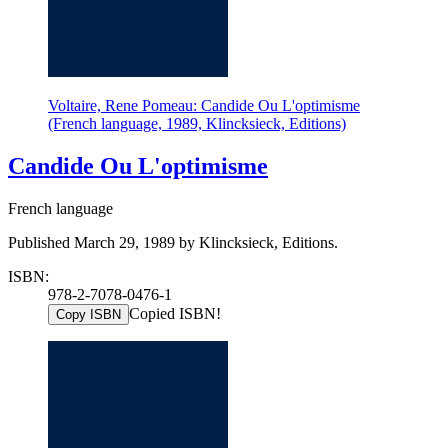
Voltaire, Rene Pomeau: Candide Ou L'optimisme
(French language, 1989, Klincksieck, Editions)
Candide Ou L'optimisme
French language
Published March 29, 1989 by Klincksieck, Editions.
ISBN:
978-2-7078-0476-1
Copied ISBN!
Copy ISBN