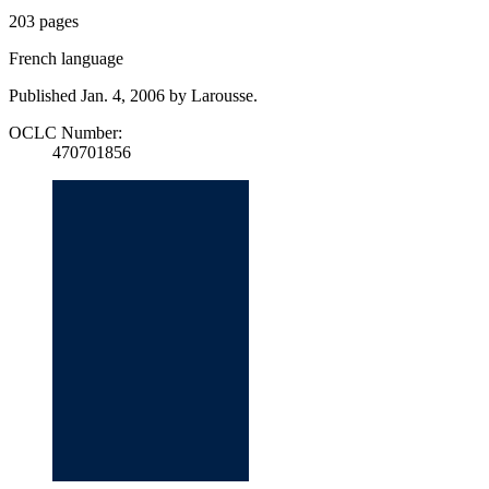
203 pages
French language
Published Jan. 4, 2006 by Larousse.
OCLC Number:
470701856