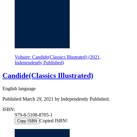
Voltaire: Candide(Classics Illustrated) (2021,
Independently Published)
Candide(Classics Illustrated)
English language
Published March 29, 2021 by Independently Published.
ISBN:
979-8-5108-8705-1
Copied ISBN!
Copy ISBN