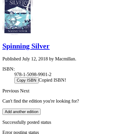
Spinning Silver
Published July 12, 2018 by Macmillan.
ISBN:
978-1-5098-9901-2
Copied ISBN!
Copy ISBN
Previous
Next
Can't find the edition you're looking for?
Add another edition
Successfully posted status
Error posting status