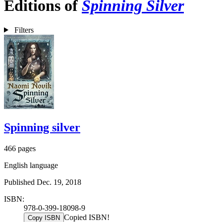
Editions of
Spinning Silver
Filters
Spinning silver
466 pages
English language
Published Dec. 19, 2018
ISBN:
978-0-399-18098-9
Copied ISBN!
Copy ISBN