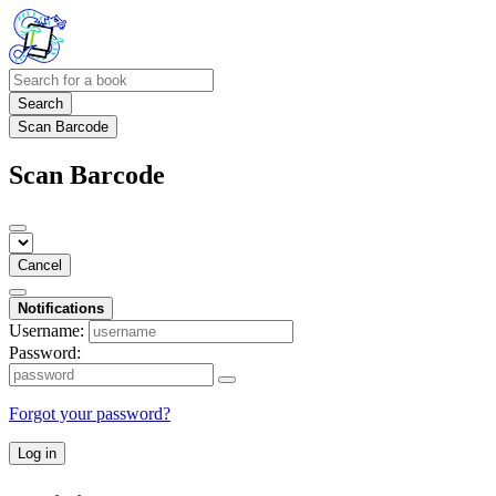
Search
Scan Barcode
Scan Barcode
Cancel
Notifications
Username:
Password:
Forgot your password?
Log in