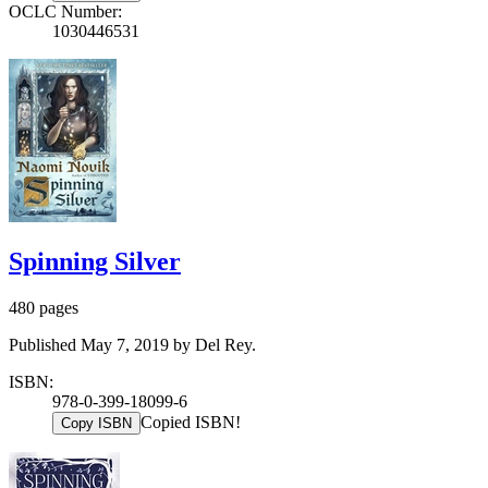
OCLC Number:
1030446531
Spinning Silver
480 pages
Published May 7, 2019 by Del Rey.
ISBN:
978-0-399-18099-6
Copied ISBN!
Copy ISBN